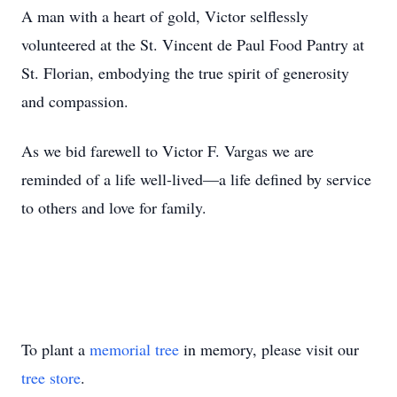
A man with a heart of gold, Victor selflessly
volunteered at the St. Vincent de Paul Food Pantry at
St. Florian, embodying the true spirit of generosity
and compassion.
As we bid farewell to Victor F. Vargas we are
reminded of a life well-lived—a life defined by service
to others and love for family.
To plant a
memorial tree
in memory, please visit our
tree store
.