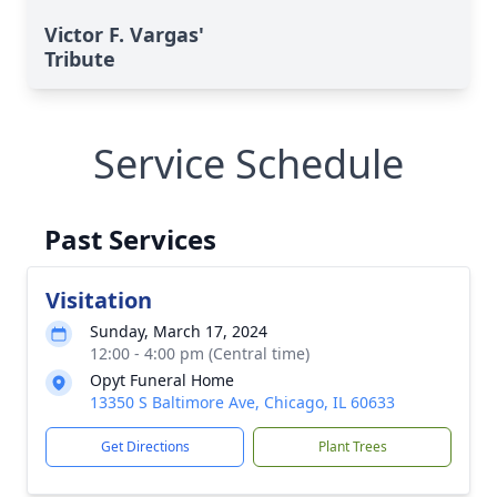
Victor F. Vargas'
Tribute
Service Schedule
Past Services
Visitation
Sunday, March 17, 2024
12:00 - 4:00 pm (Central time)
Opyt Funeral Home
13350 S Baltimore Ave, Chicago, IL 60633
Get Directions
Plant Trees