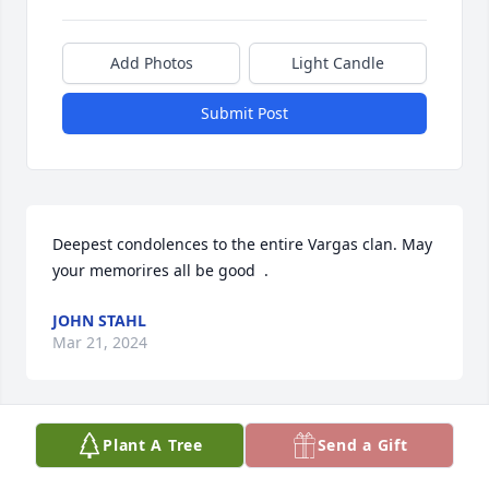
Add Photos
Light Candle
Submit Post
Deepest condolences to the entire Vargas clan. May 
your memorires all be good  .
JOHN STAHL
Mar 21, 2024
Plant A Tree
Send a Gift