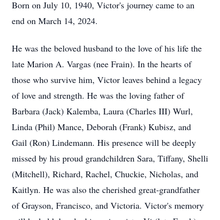
Born on July 10, 1940, Victor's journey came to an
end on March 14, 2024.
He was the beloved husband to the love of his life the
late Marion A. Vargas (nee Frain). In the hearts of
those who survive him, Victor leaves behind a legacy
of love and strength. He was the loving father of
Barbara (Jack) Kalemba, Laura (Charles III) Wurl,
Linda (Phil) Mance, Deborah (Frank) Kubisz, and
Gail (Ron) Lindemann. His presence will be deeply
missed by his proud grandchildren Sara, Tiffany, Shelli
(Mitchell), Richard, Rachel, Chuckie, Nicholas, and
Kaitlyn. He was also the cherished great-grandfather
of Grayson, Francisco, and Victoria. Victor's memory