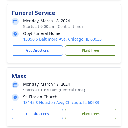
Funeral Service
Monday, March 18, 2024
Starts at 9:00 am (Central time)
Opyt Funeral Home
13350 S Baltimore Ave, Chicago, IL 60633
Get Directions
Plant Trees
Mass
Monday, March 18, 2024
Starts at 10:30 am (Central time)
St. Florian Church
13145 S Houston Ave, Chicago, IL 60633
Get Directions
Plant Trees