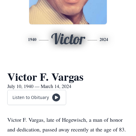
Victor
1940
2024
Victor F. Vargas
July 10, 1940 — March 14, 2024
Listen to Obituary
Victor F. Vargas, late of Hegewisch, a man of honor
and dedication, passed away recently at the age of 83.