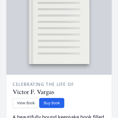
CELEBRATING THE LIFE OF
Victor F. Vargas
View Book
Buy Book
A beautifully bound keepsake book filled