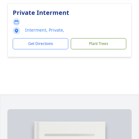
Private Interment
Interment, Private,
Get Directions
Plant Trees