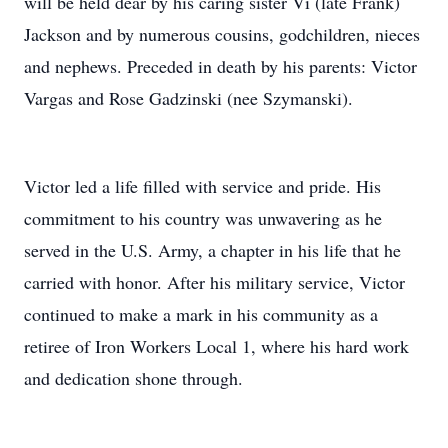
will be held dear by his caring sister Vi (late Frank)
Jackson and by numerous cousins, godchildren, nieces
and nephews. Preceded in death by his parents: Victor
Vargas and Rose Gadzinski (nee Szymanski).
Victor led a life filled with service and pride. His
commitment to his country was unwavering as he
served in the U.S. Army, a chapter in his life that he
carried with honor. After his military service, Victor
continued to make a mark in his community as a
retiree of Iron Workers Local 1, where his hard work
and dedication shone through.