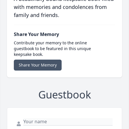
with memories and condolences from
family and friends.
Share Your Memory
Contribute your memory to the online
guestbook to be featured in this unique
keepsake book.
Share Your Memory
Guestbook