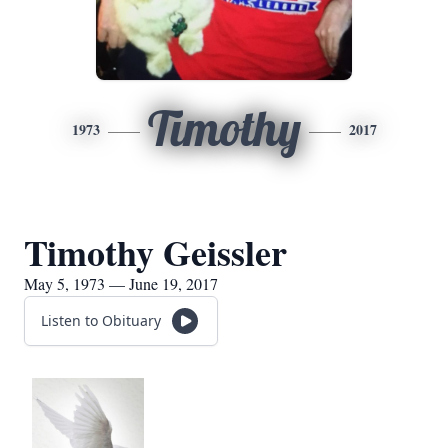
Timothy
1973
2017
Timothy Geissler
May 5, 1973 — June 19, 2017
Listen to Obituary