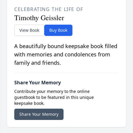
CELEBRATING THE LIFE OF
Timothy Geissler
View Book
Buy Book
A beautifully bound keepsake book filled
with memories and condolences from
family and friends.
Share Your Memory
Contribute your memory to the online
guestbook to be featured in this unique
keepsake book.
Share Your Memory