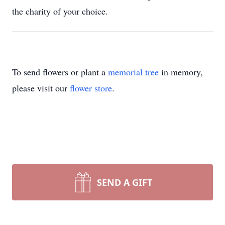
the charity of your choice.
To send flowers or plant a
memorial tree
in memory,
please visit our
flower store
.
SEND A GIFT