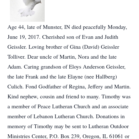
Age 44, late of Munster, IN died peacefully Monday,
June 19, 2017. Cherished son of Evan and Judith
Geissler. Loving brother of Gina (David) Geissler
Tolliver. Dear uncle of Martin, Nora and the late
Adam. Caring grandson of Eloys Anderson Geissler,
the late Frank and the late Elayne (nee Hallberg)
Culich. Fond Godfather of Regina, Jeffery and Martin.
Kind nephew, cousin and friend to many. Timothy was
a member of Peace Lutheran Church and an associate
member of Lebanon Lutheran Church. Donations in
memory of Timothy may be sent to Lutheran Outdoor
Ministries Center, P.O. Box 239, Oregon, IL 61061 or