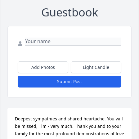
Guestbook
Add Photos
Light Candle
Submit Post
Deepest sympathies and shared heartache. You will 
be missed, Tim - very much. Thank you and to your 
family for the most profound demonstrations of love 