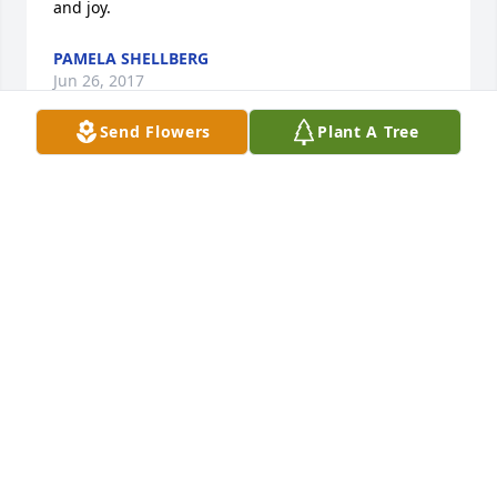
and joy.
PAMELA SHELLBERG
Jun 26, 2017
Send Flowers
Plant A Tree
Well, this instantly made me very sad. God bless 
you, Tim. May you run with your dogs, cheer on the 
Cubs, and laugh with the Lord and all those whom 
you love, for all eternity. God bless, also, the 
Geissler and Culich families -- very special and 
loving people.
DANIEL MAUL
Jun 24, 2017