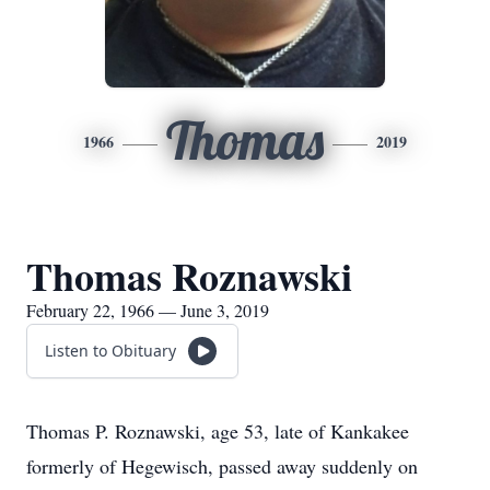
Thomas
1966
2019
Thomas Roznawski
February 22, 1966 — June 3, 2019
Listen to Obituary
Thomas P. Roznawski, age 53, late of Kankakee
formerly of Hegewisch, passed away suddenly on