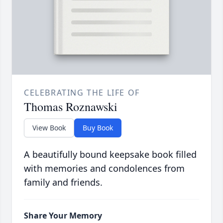
CELEBRATING THE LIFE OF
Thomas Roznawski
View Book
Buy Book
A beautifully bound keepsake book filled
with memories and condolences from
family and friends.
Share Your Memory