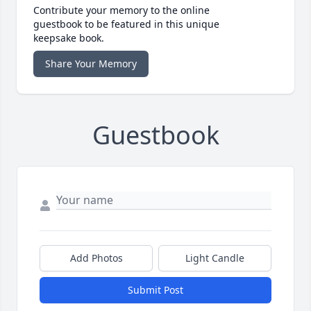
Contribute your memory to the online
guestbook to be featured in this unique
keepsake book.
Share Your Memory
Guestbook
Add Photos
Light Candle
Submit Post