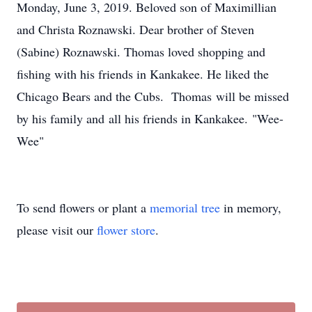
Monday, June 3, 2019. Beloved son of Maximillian
and Christa Roznawski. Dear brother of Steven
(Sabine) Roznawski. Thomas loved shopping and
fishing with his friends in Kankakee. He liked the
Chicago Bears and the Cubs. Thomas will be missed
by his family and all his friends in Kankakee. "Wee-
Wee"
To send flowers or plant a
memorial tree
in memory,
please visit our
flower store
.