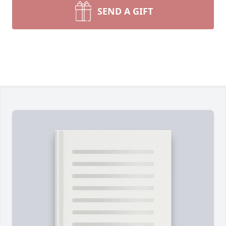
SEND A GIFT