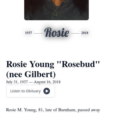
Rosie
1937
2018
Rosie Young "Rosebud"
(nee Gilbert)
July 31, 1937 — August 16, 2018
Listen to Obituary
Rosie M. Young, 81, late of Burnham, passed away