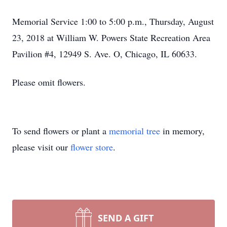
Memorial Service 1:00 to 5:00 p.m., Thursday, August
23, 2018 at William W. Powers State Recreation Area
Pavilion #4, 12949 S. Ave. O, Chicago, IL 60633.
Please omit flowers.
To send flowers or plant a
memorial tree
in memory,
please visit our
flower store
.
SEND A GIFT