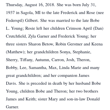
Thursday, August 16, 2018. She was born July 31,
1937 in Sagola, MI to the late Frederick and Rose (nee
Federspil) Gilbert. She was married to the late Bobe
L. Young; Rosie left her children Crimson April (Dan)
Crutchfield, Zyla Garner and Frederick Young; her
three sisters Sharon Betow, Robin Gerstner and Keena
(Matthew); her grandchildren Sonya, Stephanie,
Sherry, Tiffany, Autumn, Carron, Josh, Theron,
Bobby, Lee, Samantha, Max, Linda Marie and many
great grandchildren; and her companion James
Davis. She is preceded in death by her husband Bobe
Young, children Bobe and Theron; her two brothers
James and Keith; sister Mary and son-in-law Donald
Garner.