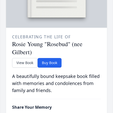
CELEBRATING THE LIFE OF
Rosie Young "Rosebud" (nee
Gilbert)
View Book
Buy Book
A beautifully bound keepsake book filled
with memories and condolences from
family and friends.
Share Your Memory