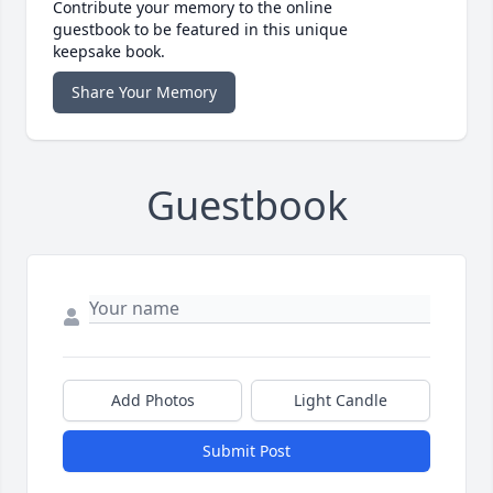
Contribute your memory to the online
guestbook to be featured in this unique
keepsake book.
Share Your Memory
Guestbook
Add Photos
Light Candle
Submit Post