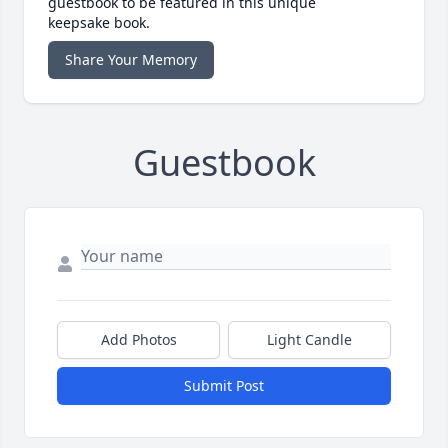
guestbook to be featured in this unique
keepsake book.
Share Your Memory
Guestbook
Add Photos
Light Candle
Submit Post