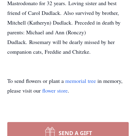
Mastrodonato for 32 years. Loving sister and best
friend of Carol Dudlack. Also survived by brother,
Mitchell (Katheryn) Dudlack. Preceded in death by
parents: Michael and Ann (Ronczy)
Dudlack. Rosemary will be dearly missed by her
companion cats, Freddie and Chitzke.
To send flowers or plant a
memorial tree
in memory,
please visit our
flower store
.
SEND A GIFT