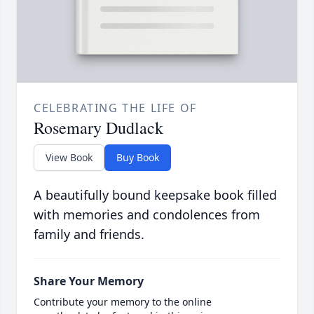
CELEBRATING THE LIFE OF
Rosemary Dudlack
View Book
Buy Book
A beautifully bound keepsake book filled
with memories and condolences from
family and friends.
Share Your Memory
Contribute your memory to the online