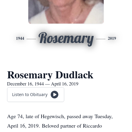
Rosemary
1944
2019
Rosemary Dudlack
December 16, 1944 — April 16, 2019
Listen to Obituary
Age 74, late of Hegewisch, passed away Tuesday,
April 16, 2019. Beloved partner of Riccardo