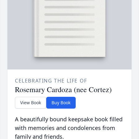
CELEBRATING THE LIFE OF
Rosemary Cardoza (nee Cortez)
View Book
Buy Book
A beautifully bound keepsake book filled
with memories and condolences from
family and friends.