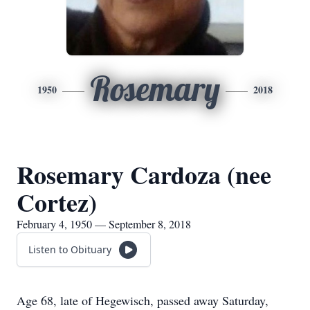
Rosemary
1950
2018
Rosemary Cardoza (nee
Cortez)
February 4, 1950 — September 8, 2018
Listen to Obituary
Age 68, late of Hegewisch, passed away Saturday,