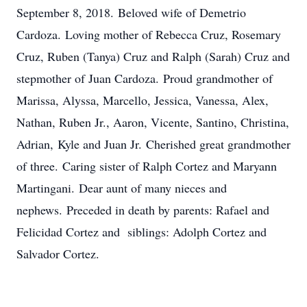
September 8, 2018. Beloved wife of Demetrio
Cardoza. Loving mother of Rebecca Cruz, Rosemary
Cruz, Ruben (Tanya) Cruz and Ralph (Sarah) Cruz and
stepmother of Juan Cardoza. Proud grandmother of
Marissa, Alyssa, Marcello, Jessica, Vanessa, Alex,
Nathan, Ruben Jr., Aaron, Vicente, Santino, Christina,
Adrian, Kyle and Juan Jr. Cherished great grandmother
of three. Caring sister of Ralph Cortez and Maryann
Martingani. Dear aunt of many nieces and
nephews. Preceded in death by parents: Rafael and
Felicidad Cortez and siblings: Adolph Cortez and
Salvador Cortez.