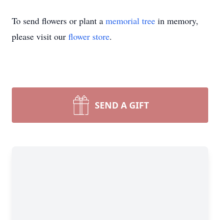
To send flowers or plant a
memorial tree
in memory,
please visit our
flower store
.
SEND A GIFT