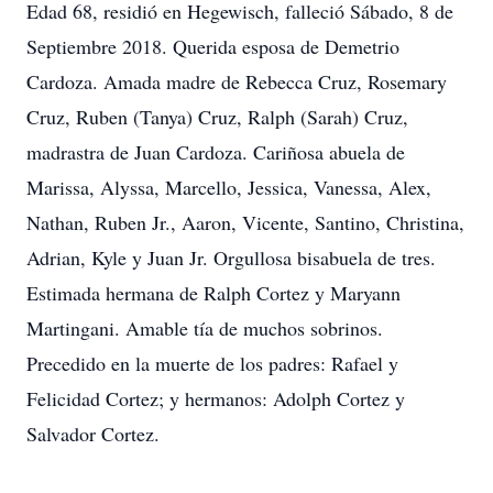
Edad 68, residió en Hegewisch, falleció Sábado, 8 de
Septiembre 2018. Querida esposa de Demetrio
Cardoza. Amada madre de Rebecca Cruz, Rosemary
Cruz, Ruben (Tanya) Cruz, Ralph (Sarah) Cruz,
madrastra de Juan Cardoza. Cariñosa abuela de
Marissa, Alyssa, Marcello, Jessica, Vanessa, Alex,
Nathan, Ruben Jr., Aaron, Vicente, Santino, Christina,
Adrian, Kyle y Juan Jr. Orgullosa bisabuela de tres.
Estimada hermana de Ralph Cortez y Maryann
Martingani. Amable tía de muchos sobrinos.
Precedido en la muerte de los padres: Rafael y
Felicidad Cortez; y hermanos: Adolph Cortez y
Salvador Cortez.