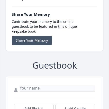
Share Your Memory
Contribute your memory to the online
guestbook to be featured in this unique
keepsake book.
Share Your Memory
Guestbook
Add Photos
Light Candle