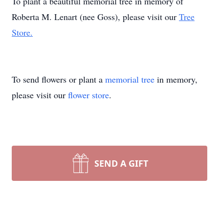
To plant a beautiful memorial tree in memory of
Roberta M. Lenart (nee Goss), please visit our
Tree
Store.
To send flowers or plant a
memorial tree
in memory,
please visit our
flower store
.
SEND A GIFT