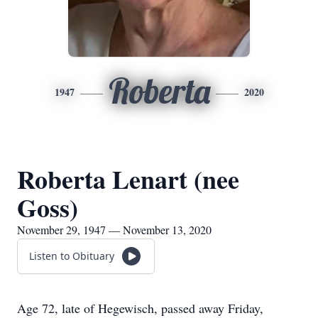
Roberta
1947
2020
Roberta Lenart (nee
Goss)
November 29, 1947 — November 13, 2020
Listen to Obituary
Age 72, late of Hegewisch, passed away Friday,