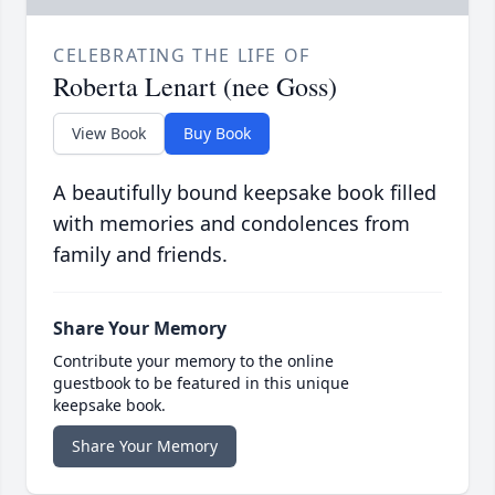
CELEBRATING THE LIFE OF
Roberta Lenart (nee Goss)
View Book
Buy Book
A beautifully bound keepsake book filled
with memories and condolences from
family and friends.
Share Your Memory
Contribute your memory to the online
guestbook to be featured in this unique
keepsake book.
Share Your Memory