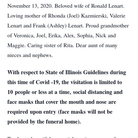
November 13, 2020. Beloved wife of Ronald Lenart.
Loving mother of Rhonda (Joel) Kazmierski, Valerie
Lenart and Frank (Ashley) Lenart. Proud grandmother
of Veronica, Joel, Erika, Alex, Sophia, Nick and
Maggie. Caring sister of Rita. Dear aunt of many
nieces and nephews.
With respect to State of Illinois Guidelines during
this time of Covid -19, the visitation is limited to
10 people or less at a time, social distancing and
face masks that cover the mouth and nose are
required upon entry (face masks will not be
provided by the funeral home).