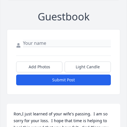
Guestbook
Add Photos
Light Candle
Submit Post
Ron,I just learned of your wife's passing.  I am so 
sorry for your loss.  I hope that time is helping to 