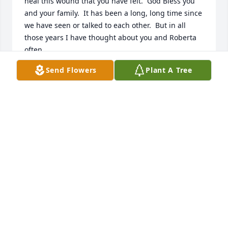
heal this wound that you have felt.  God Bless you 
and your family.  It has been a long, long time since 
we have seen or talked to each other.  But in all 
those years I have thought about you and Roberta 
often.
Send Flowers
Plant A Tree
FRANK BIEGEL
Nov 15, 2021
I am saddened to hear of the passing of Roberta. 
She was so nice and would come over to our garage 
sales every year as we live down the street. I always 
used to see her feeding the birds in the back and 
just spoke with her the other day. Sincere 
condolences to the family as we are sorry for your 
loss, from Kevin, Emily and Erica Morrin. ߌٰߌ·