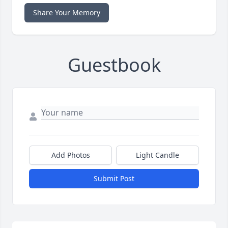
Share Your Memory
Guestbook
Add Photos
Light Candle
Submit Post