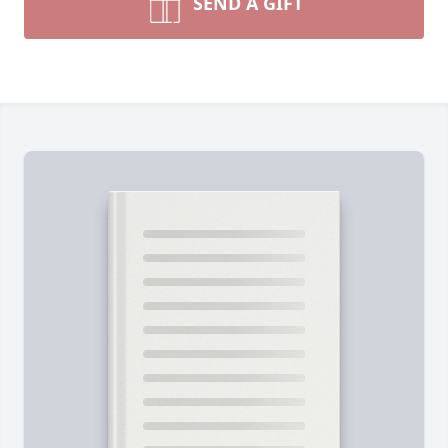
SEND A GIFT