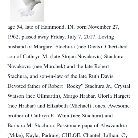
age 54, late of Hammond, IN, born November 27,
1962, passed away Friday, July 7, 2017. Loving
husband of Margaret Stachura (nee Davis). Cherished
son of Cathryn M. (late Stojan Novakovic) Stachura-
Novakovic (nee Murchek) and the late Robert
Stachura, and son-in-law of the late Ruth Davis.
Devoted father of Robert “Rocky” Stachura Jr., Crystal
Watson (nee Gilmartin), Margo Hrabar, Gloria Hargett
(nee Hrabar) and Elizabeth (Michael) Jones. Awesome
brother of Cathryn E. Winn (nee Stachura) and
Barbara M. Stachura. Passionate papa of Alexzandria
(Mike), Kayla, Padraig, CHLOE, Chantel, Lillian, Cy