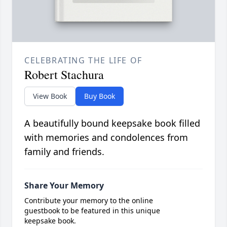
CELEBRATING THE LIFE OF
Robert Stachura
View Book
Buy Book
A beautifully bound keepsake book filled
with memories and condolences from
family and friends.
Share Your Memory
Contribute your memory to the online
guestbook to be featured in this unique
keepsake book.