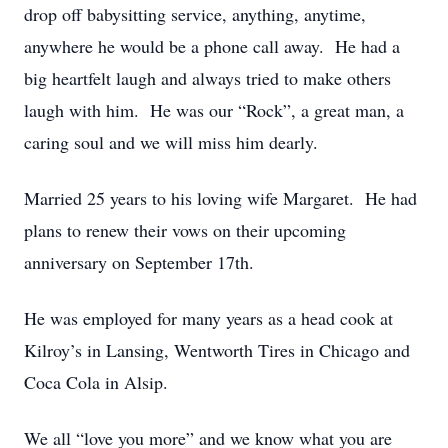
drop off babysitting service, anything, anytime,
anywhere he would be a phone call away. He had a
big heartfelt laugh and always tried to make others
laugh with him. He was our “Rock”, a great man, a
caring soul and we will miss him dearly.
Married 25 years to his loving wife Margaret. He had
plans to renew their vows on their upcoming
anniversary on September 17th.
He was employed for many years as a head cook at
Kilroy’s in Lansing, Wentworth Tires in Chicago and
Coca Cola in Alsip.
We all “love you more” and we know what you are