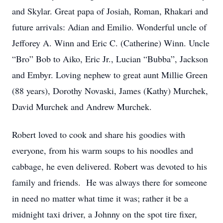
and Skylar. Great papa of Josiah, Roman, Rhakari and
future arrivals: Adian and Emilio. Wonderful uncle of
Jefforey A. Winn and Eric C. (Catherine) Winn. Uncle
“Bro” Bob to Aiko, Eric Jr., Lucian “Bubba”, Jackson
and Embyr. Loving nephew to great aunt Millie Green
(88 years), Dorothy Novaski, James (Kathy) Murchek,
David Murchek and Andrew Murchek.
Robert loved to cook and share his goodies with
everyone, from his warm soups to his noodles and
cabbage, he even delivered. Robert was devoted to his
family and friends. He was always there for someone
in need no matter what time it was; rather it be a
midnight taxi driver, a Johnny on the spot tire fixer,