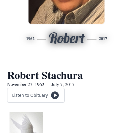
Robert
1962
2017
Robert Stachura
November 27, 1962 — July 7, 2017
Listen to Obituary