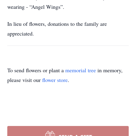
wearing - “Angel Wings”.
In lieu of flowers, donations to the family are
appreciated.
To send flowers or plant a
memorial tree
in memory,
please visit our
flower store
.