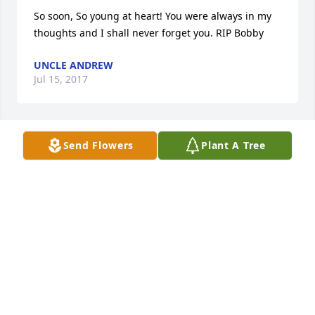
So soon, So young at heart! You were always in my 
thoughts and I shall never forget you. RIP Bobby
UNCLE ANDREW
Jul 15, 2017
Send Flowers
Plant A Tree
Andrew Anthony Murchek lit a candle 
for
ANDREW ANTHONY MURCHEK
Jul 14, 2017
Papa, I'm lost for words I never thought that this 
day would come so soon. I miss you so much, my 