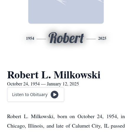
Robert
1954
2025
Robert L. Milkowski
October 24, 1954 — January 12, 2025
Listen to Obituary
Robert L. Milkowski, born on October 24, 1954, in
Chicago, Illinois, and late of Calumet City, IL passed