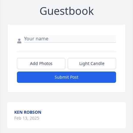
Guestbook
Add Photos
Light Candle
Submit Post
KEN ROBSON
Feb 13, 2025