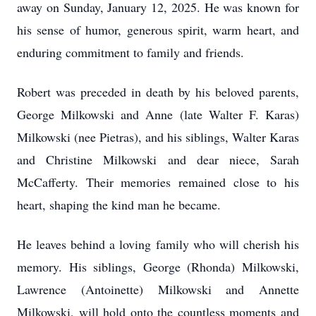
away on Sunday, January 12, 2025. He was known for
his sense of humor, generous spirit, warm heart, and
enduring commitment to family and friends.
Robert was preceded in death by his beloved parents,
George Milkowski and Anne (late Walter F. Karas)
Milkowski (nee Pietras), and his siblings, Walter Karas
and Christine Milkowski and dear niece, Sarah
McCafferty. Their memories remained close to his
heart, shaping the kind man he became.
He leaves behind a loving family who will cherish his
memory. His siblings, George (Rhonda) Milkowski,
Lawrence (Antoinette) Milkowski and Annette
Milkowski, will hold onto the countless moments and