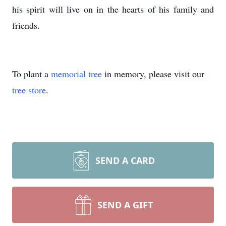
his spirit will live on in the hearts of his family and
friends.
To plant a
memorial tree
in memory, please visit our
tree store
.
SEND A CARD
SEND A GIFT