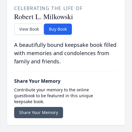
CELEBRATING THE LIFE OF
Robert L. Milkowski
View Book
Buy Book
A beautifully bound keepsake book filled
with memories and condolences from
family and friends.
Share Your Memory
Contribute your memory to the online
guestbook to be featured in this unique
keepsake book.
Share Your Memory