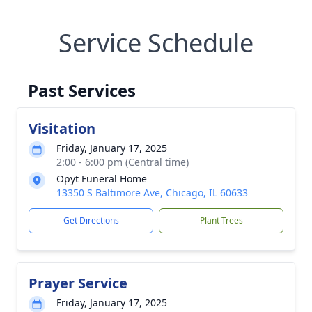
Service Schedule
Past Services
Visitation
Friday, January 17, 2025
2:00 - 6:00 pm (Central time)
Opyt Funeral Home
13350 S Baltimore Ave, Chicago, IL 60633
Get Directions
Plant Trees
Prayer Service
Friday, January 17, 2025