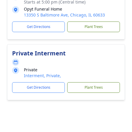
Starts at 5:00 pm (Central time)
Opyt Funeral Home
13350 S Baltimore Ave, Chicago, IL 60633
Get Directions
Plant Trees
Private Interment
Private
Interment, Private,
Get Directions
Plant Trees