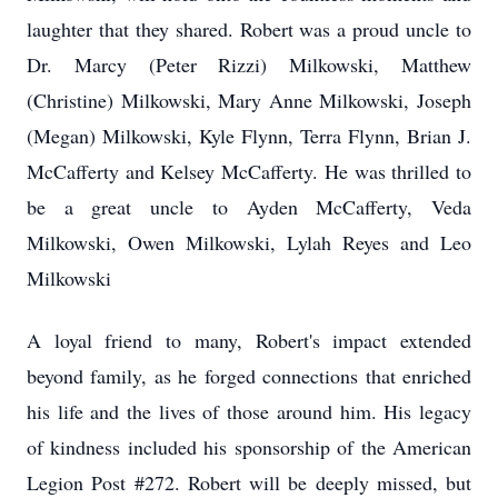
laughter that they shared. Robert was a proud uncle to
Dr. Marcy (Peter Rizzi) Milkowski, Matthew
(Christine) Milkowski, Mary Anne Milkowski, Joseph
(Megan) Milkowski, Kyle Flynn, Terra Flynn, Brian J.
McCafferty and Kelsey McCafferty. He was thrilled to
be a great uncle to Ayden McCafferty, Veda
Milkowski, Owen Milkowski, Lylah Reyes and Leo
Milkowski
A loyal friend to many, Robert's impact extended
beyond family, as he forged connections that enriched
his life and the lives of those around him. His legacy
of kindness included his sponsorship of the American
Legion Post #272. Robert will be deeply missed, but