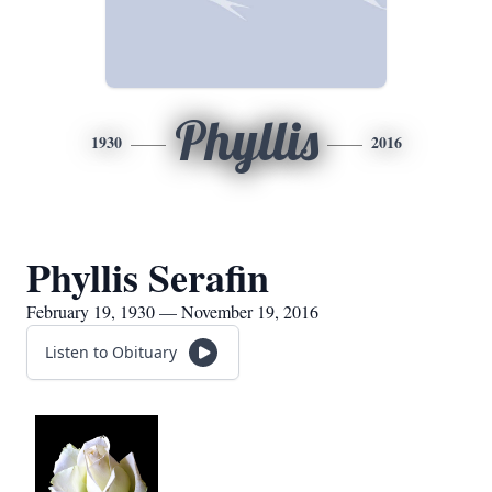
Phyllis
1930
2016
Phyllis Serafin
February 19, 1930 — November 19, 2016
Listen to Obituary