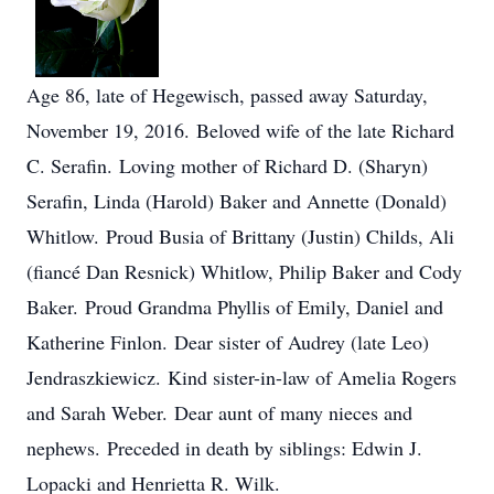
Age 86, late of Hegewisch, passed away Saturday,
November 19, 2016. Beloved wife of the late Richard
C. Serafin. Loving mother of Richard D. (Sharyn)
Serafin, Linda (Harold) Baker and Annette (Donald)
Whitlow. Proud Busia of Brittany (Justin) Childs, Ali
(fiancé Dan Resnick) Whitlow, Philip Baker and Cody
Baker. Proud Grandma Phyllis of Emily, Daniel and
Katherine Finlon. Dear sister of Audrey (late Leo)
Jendraszkiewicz. Kind sister-in-law of Amelia Rogers
and Sarah Weber. Dear aunt of many nieces and
nephews. Preceded in death by siblings: Edwin J.
Lopacki and Henrietta R. Wilk.