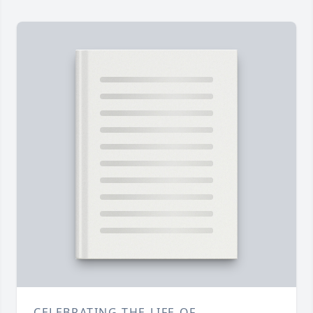
CELEBRATING THE LIFE OF