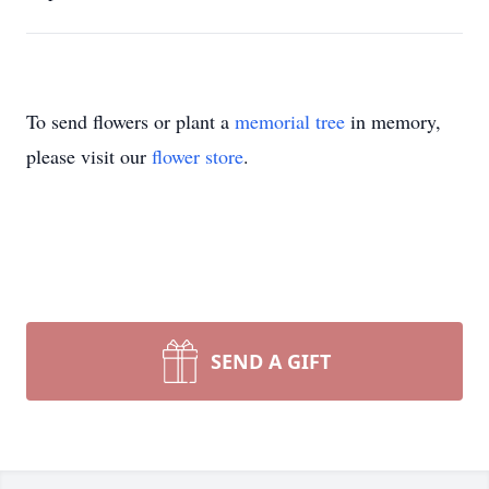
To send flowers or plant a
memorial tree
in memory,
please visit our
flower store
.
SEND A GIFT