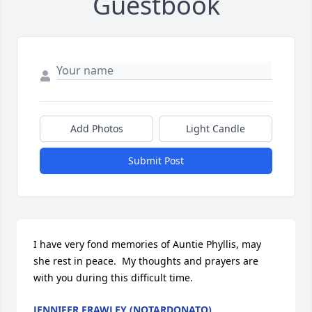
Guestbook
Add Photos
Light Candle
Submit Post
I have very fond memories of Auntie Phyllis, may 
she rest in peace.  My thoughts and prayers are 
with you during this difficult time.
JENNIFER FRAWLEY (NOTARDONATO)