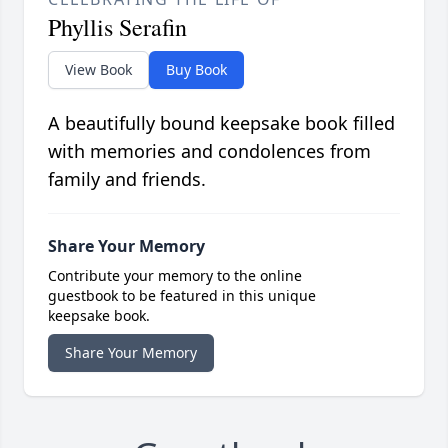
Phyllis Serafin
View Book
Buy Book
A beautifully bound keepsake book filled
with memories and condolences from
family and friends.
Share Your Memory
Contribute your memory to the online
guestbook to be featured in this unique
keepsake book.
Share Your Memory