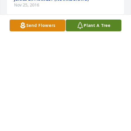
Nov 25, 2016
Send Flowers
Plant A Tree
Mrs. Serafin was such a huge part of my life and a 
dear friend to my mother. I am sending my love and 
prayers to all of you.
NANCY SOSNOWSKI
Nov 21, 2016
Kathe Davis lit a candle for
KATHE DAVIS
Nov 20, 2016