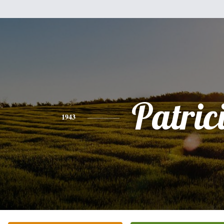
Patric
1943