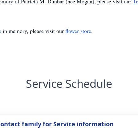
memory of Patricia M. Dunbar (nee Mogan), please visit our
Tr
e
in memory, please visit our
flower store
.
Service Schedule
contact family for Service information