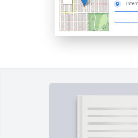
Inter