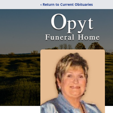
‹ Return to Current Obituaries