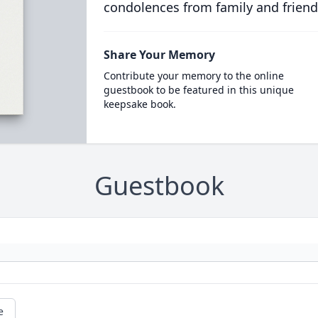
condolences from family and friend
Share Your Memory
Contribute your memory to the online
guestbook to be featured in this unique
keepsake book.
Guestbook
e