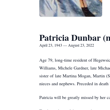
Patricia Dunbar (
April 23, 1943 — August 23, 2022
Age 79, long-time resident of Hegewsi
Williams, Michele Gardner, late Micha
sister of late Martina Mogan, Martin 
nieces and nephews. Preceded in death
Patricia will be greatly missed by her