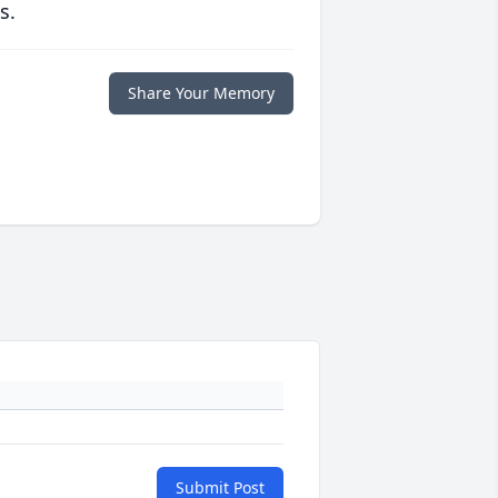
s.
Share Your Memory
Submit Post