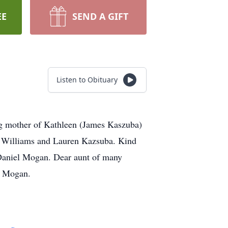
EE
SEND A GIFT
Listen to Obituary
ng mother of Kathleen (James Kaszuba)
a Williams and Lauren Kazsuba. Kind
Daniel Mogan. Dear aunt of many
e Mogan.