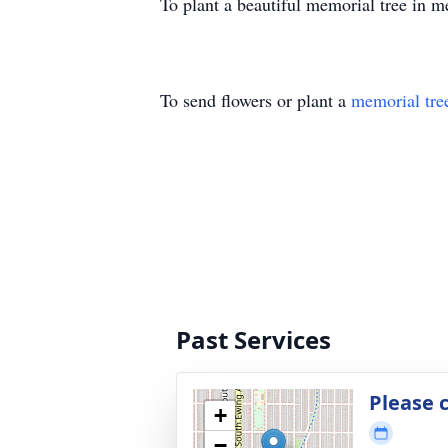
To plant a beautiful memorial tree in 
To send flowers or plant a
memorial tre
Past Services
Please 
+
−