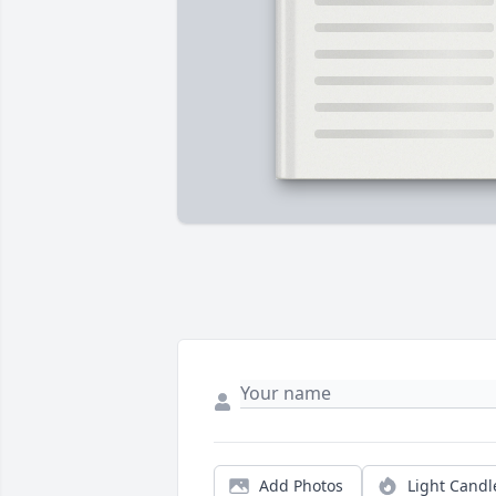
Add Photos
Light Candl