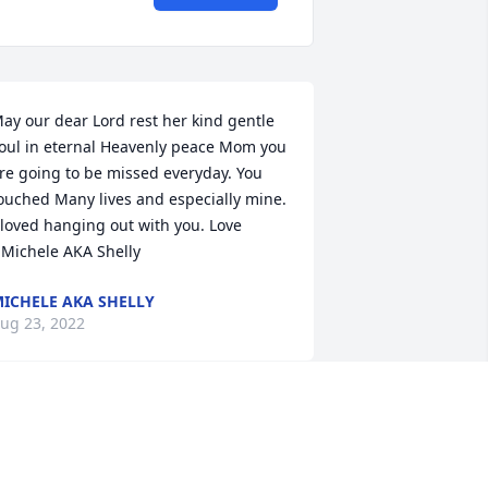
ay our dear Lord rest her kind gentle 
oul in eternal Heavenly peace Mom you 
re going to be missed everyday. You 
ouched Many lives and especially mine. 
 loved hanging out with you. Love 
Michele AKA Shelly
ICHELE AKA SHELLY
ug 23, 2022
e are deeply sorry for your loss ~ the 
taff at Opyt Funeral Home

oin in honoring their life - plant a 