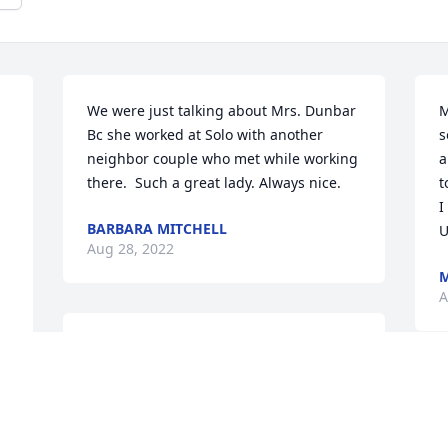
We were just talking about Mrs. Dunbar 
M
Bc she worked at Solo with another 
s
neighbor couple who met while working 
a
there.  Such a great lady. Always nice.
t
I
BARBARA MITCHELL
U
Aug 28, 2022
M
A
Deepest condolences to Michele, Kathy, 
Nicole, Kara and Lauren.Monty Childs
W
MONTY CHILDS
s
Aug 23, 2022
J