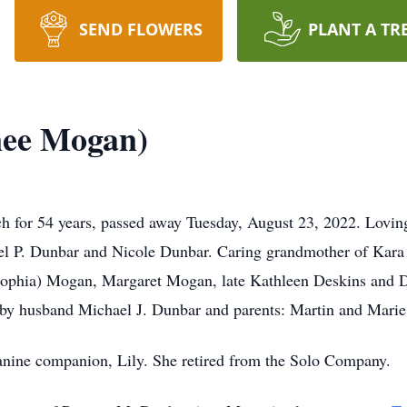
SEND FLOWERS
PLANT A TR
nee Mogan)
ch for 54 years, passed away Tuesday, August 23, 2022. Lovi
el P. Dunbar and Nicole Dunbar. Caring grandmother of Kar
(Sophia) Mogan, Margaret Mogan, late Kathleen Deskins and 
 by husband Michael J. Dunbar and parents: Martin and Mari
 canine companion, Lily. She retired from the Solo Company.