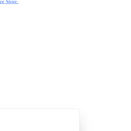
ee Store.