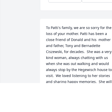
To Patti's family, we are so sorry for the 
loss of your mother. Patti has been a 
close friend of Donald and his  mother 
and father, Tony and Bernadette 
Ciszewski, for decades.  She was a very 
kind woman, always chatting with us 
when she was out walking and would 
always stop by the Hegewisch house to 
visit.  We loved listening to her stories 
and sharing happy memories.  She will 
be missed by both me and Donald. We 
will always remember her as a 
wonderful woman and a wonderful 
friend.  May she rest in peace.