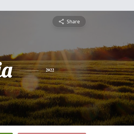
Share
ia
2022