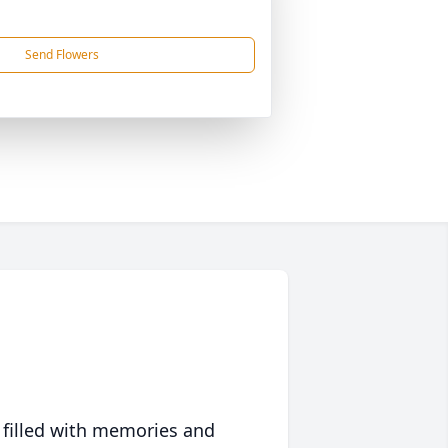
Send Flowers
 filled with memories and