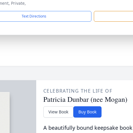
ment, Private,
Text Directions
CELEBRATING THE LIFE OF
Patricia Dunbar (nee Mogan)
View Book
Buy Book
A beautifully bound keepsake book