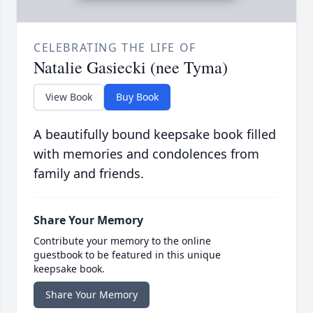
CELEBRATING THE LIFE OF
Natalie Gasiecki (nee Tyma)
View Book
Buy Book
A beautifully bound keepsake book filled
with memories and condolences from
family and friends.
Share Your Memory
Contribute your memory to the online
guestbook to be featured in this unique
keepsake book.
Share Your Memory