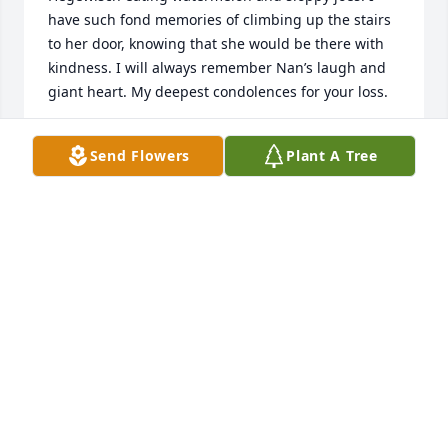
have such fond memories of climbing up the stairs 
to her door, knowing that she would be there with 
kindness. I will always remember Nan’s laugh and 
giant heart. My deepest condolences for your loss.
DEVIN DROWN AND FAMILY
Send Flowers
Plant A Tree
Nov 06, 2022
To Mike and Bob and their families, our 
condolences on Nan's passing. Her heart was  
loving, her smile warm, her soul deep. She was the 
most welcoming of people. How often we enjoyed 
her hospitality! Great memories of laughter and 
tales. She will be missed
MERLE AND TESS DROWN
Nov 06, 2022