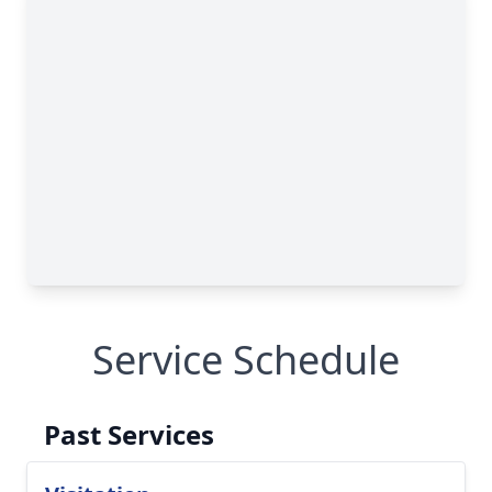
Service Schedule
Past Services