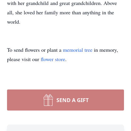
with her grandchild and great grandchildren. Above
all, she loved her family more than anything in the
world.
To send flowers or plant a
memorial tree
in memory,
please visit our
flower store
.
SEND A GIFT