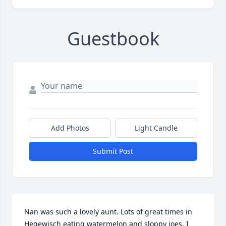
Guestbook
Add Photos
Light Candle
Submit Post
Nan was such a lovely aunt. Lots of great times in 
Hegewisch eating watermelon and sloppy joes. I 