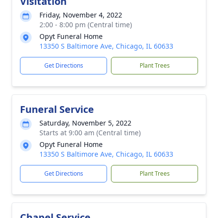
Visitation
Friday, November 4, 2022
2:00 - 8:00 pm (Central time)
Opyt Funeral Home
13350 S Baltimore Ave, Chicago, IL 60633
Get Directions
Plant Trees
Funeral Service
Saturday, November 5, 2022
Starts at 9:00 am (Central time)
Opyt Funeral Home
13350 S Baltimore Ave, Chicago, IL 60633
Get Directions
Plant Trees
Chapel Service