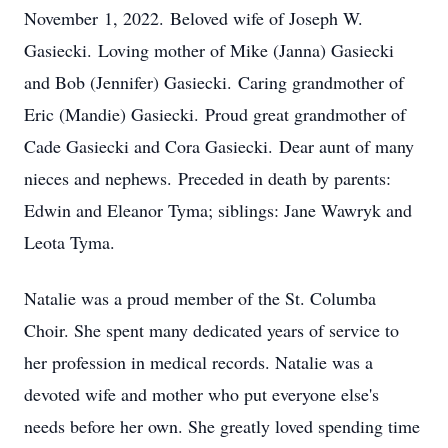
November 1, 2022. Beloved wife of Joseph W.
Gasiecki. Loving mother of Mike (Janna) Gasiecki
and Bob (Jennifer) Gasiecki. Caring grandmother of
Eric (Mandie) Gasiecki. Proud great grandmother of
Cade Gasiecki and Cora Gasiecki. Dear aunt of many
nieces and nephews. Preceded in death by parents:
Edwin and Eleanor Tyma; siblings: Jane Wawryk and
Leota Tyma.
Natalie was a proud member of the St. Columba
Choir. She spent many dedicated years of service to
her profession in medical records. Natalie was a
devoted wife and mother who put everyone else's
needs before her own. She greatly loved spending time