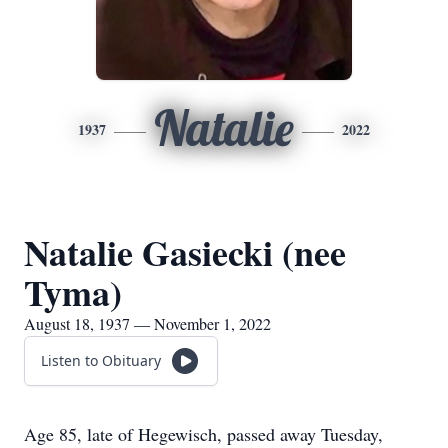
Natalie
1937
2022
Natalie Gasiecki (nee
Tyma)
August 18, 1937 — November 1, 2022
Listen to Obituary
Age 85, late of Hegewisch, passed away Tuesday,