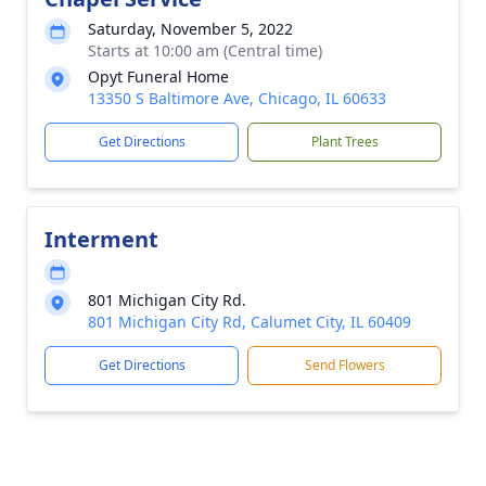
Saturday, November 5, 2022
Starts at 10:00 am (Central time)
Opyt Funeral Home
13350 S Baltimore Ave, Chicago, IL 60633
Get Directions
Plant Trees
Interment
801 Michigan City Rd.
801 Michigan City Rd, Calumet City, IL 60409
Get Directions
Send Flowers