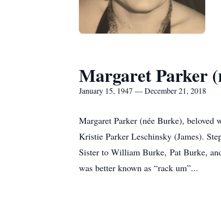
Margaret Parker (
January 15, 1947 — December 21, 2018
Margaret Parker (née Burke), beloved wi
Kristie Parker Leschinsky (James). St
Sister to William Burke, Pat Burke, an
was better known as “rack um”...