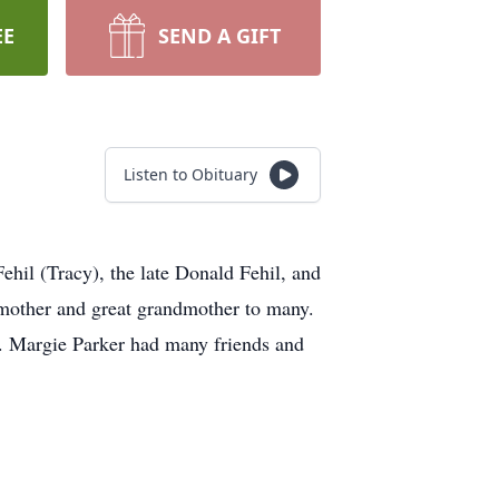
EE
SEND A GIFT
Listen to Obituary
ehil (Tracy), the late Donald Fehil, and
dmother and great grandmother to many.
). Margie Parker had many friends and