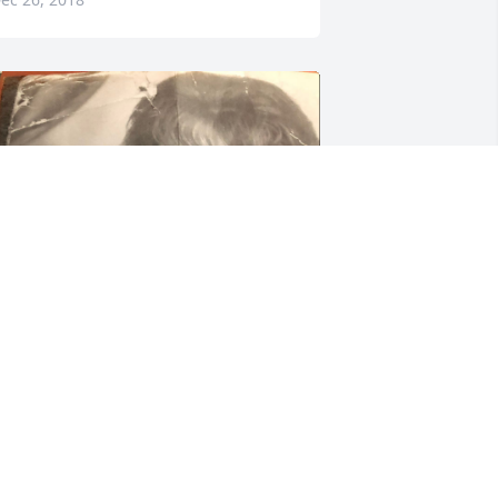
+
21
riends and Family uploaded 31 to the 
allery.