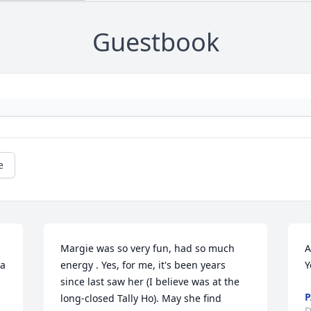
Guestbook
e
 
Margie was so very fun, had so much 
A
a 
energy . Yes, for me, it's been years 
Y
since last saw her (I believe was at the 
P
long-closed Tally Ho). May she find 
D