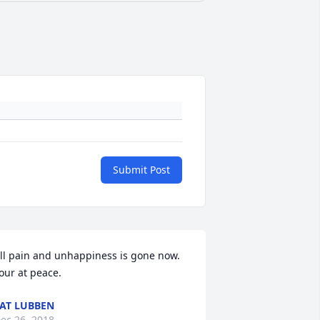
Submit Post
ll pain and unhappiness is gone now. 
our at peace.
AT LUBBEN
ec 26, 2018