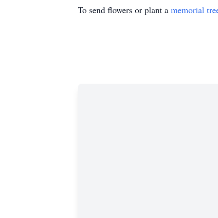
To send flowers or plant a
memorial tre