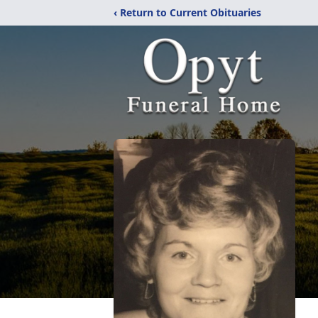
‹ Return to Current Obituaries