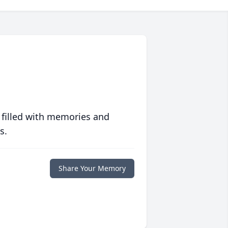
 filled with memories and
s.
Share Your Memory