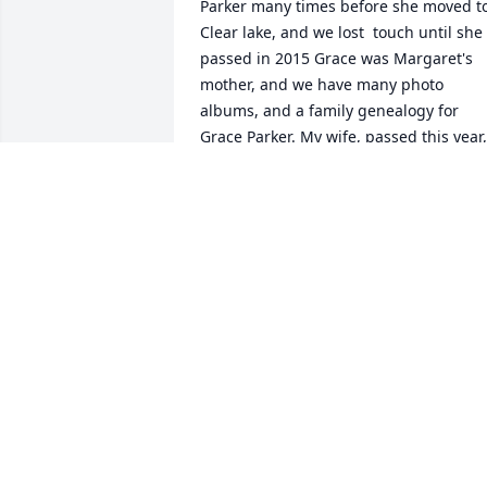
Parker many times before she moved to
Clear lake, and we lost  touch until she 
passed in 2015 Grace was Margaret's 
mother, and we have many photo 
albums, and a family genealogy for 
Grace Parker. My wife, passed this year, 
and I am at a loss as to how to contact 
anyone from the family who may want 
Grace's ashes, and her memorabilia. 
Seems a shame to let it go.  If you want 
to contact me, please use my wifes e-
mail, which I monitor. 
Paralegal101@comcast.net.  Cynthia 
was the daughter of Helen Todd, who 
was married to Grace. My condolences 
to all of Margarets friends, and family. 
Hopefully there is someone who will 
want these mementos. I currently live i
Sacramento CA.