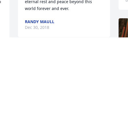
 
eternal rest and peace beyond this 
world forever and ever.
RANDY MAULL
Dec 30, 2018
Merry Christmas Mommy! You always 
loved Christmas You and Alivia  are the 
only reason I’m doing this love and miss 
you so much already
KRISTIE
Dec 24, 2018
n 
F
g