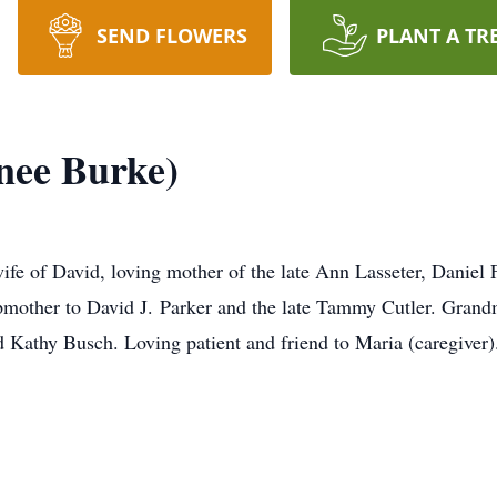
SEND FLOWERS
PLANT A TR
nee Burke)
fe of David, loving mother of the late Ann Lasseter, Daniel F
epmother to David J. Parker and the late Tammy Cutler. Gran
d Kathy Busch. Loving patient and friend to Maria (caregiver