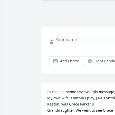
Add Photos
Light Candl
In case someone reviews this message,
My own wife, Cynthia Epley, ( NE Cynthi
Keeton) was Grace Parker's 
Granddaughter. We went to see Grace 