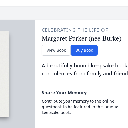
CELEBRATING THE LIFE OF
Margaret Parker (nee Burke)
View Book
Buy Book
A beautifully bound keepsake book
condolences from family and friend
Share Your Memory
Contribute your memory to the online
guestbook to be featured in this unique
keepsake book.