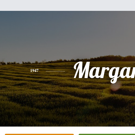
Margar
1947