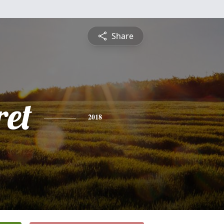
Share
et
2018