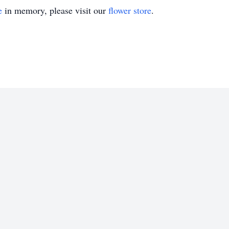
e
in memory, please visit our
flower store
.