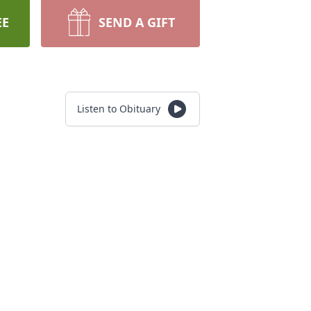
EE
SEND A GIFT
Listen to Obituary