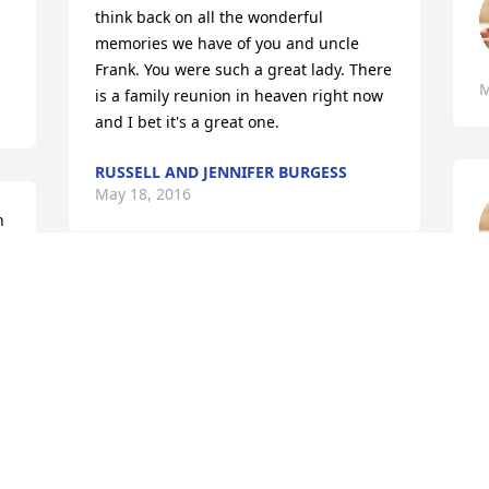
think back on all the wonderful 
memories we have of you and uncle 
Frank. You were such a great lady. There 
M
is a family reunion in heaven right now 
and I bet it's a great one.
RUSSELL AND JENNIFER BURGESS
May 18, 2016
 
My heart is broken, but I know your with 
Daddy now. Fly with the Angels mom, 
your in no more pain. Love hugs and 
kisses!ߒ” Love Sissy
PAM (SISSY)
May 18, 2016