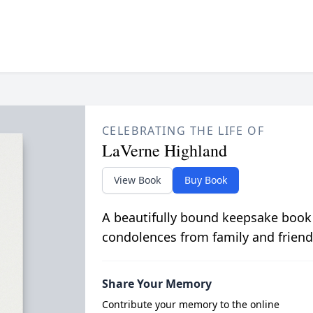
CELEBRATING THE LIFE OF
LaVerne Highland
View Book
Buy Book
A beautifully bound keepsake book
condolences from family and friend
Share Your Memory
Contribute your memory to the online