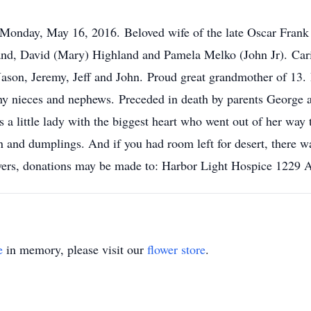
 Monday, May 16, 2016. Beloved wife of the late Oscar Fran
and, David (Mary) Highland and Pamela Melko (John Jr). Car
ason, Jeremy, Jeff and John. Proud great grandmother of 13.
many nieces and nephews. Preceded in death by parents George
a little lady with the biggest heart who went out of her way
n and dumplings. And if you had room left for desert, there 
lowers, donations may be made to: Harbor Light Hospice 1229
e
in memory, please visit our
flower store
.