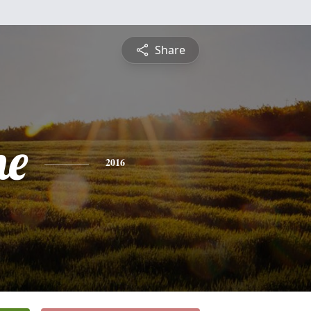
Share
ne
2016