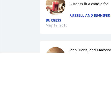
Burgess lit a candle for
RUSSELL AND JENNIFER
BURGESS
May 19, 2016
John, Doris, and Madyson
Parker lit a candle for
JOHN, DORIS, AND
MADYSON PARKER
May 18, 2016
LaVerne was always a loving person.  
You could do no wrong in her eyes.  