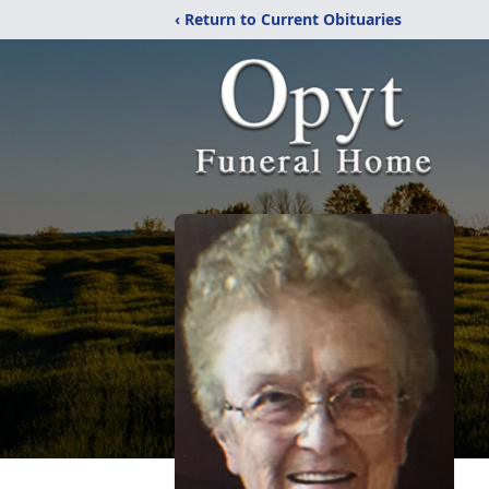
‹ Return to Current Obituaries