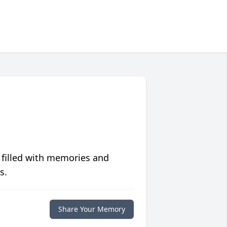
 filled with memories and
s.
Share Your Memory