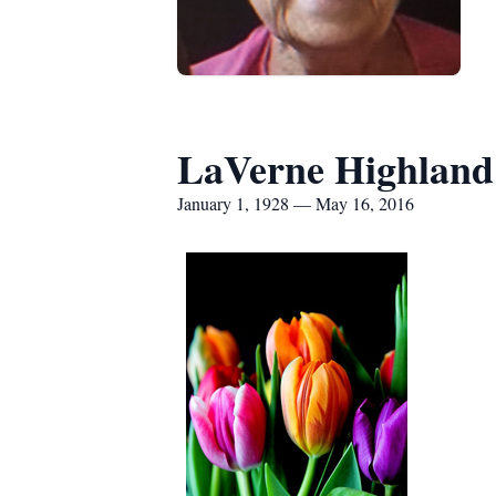
LaVerne Highland
January 1, 1928 — May 16, 2016