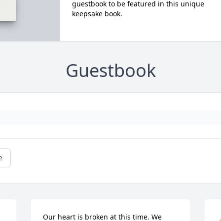
guestbook to be featured in this unique
keepsake book.
Guestbook
e
Our heart is broken at this time. We 