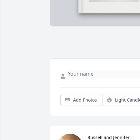
Add Photos
Light Candl
Russell and Jennifer 