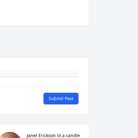
Submit Post
Janet Erickson lit a candle 