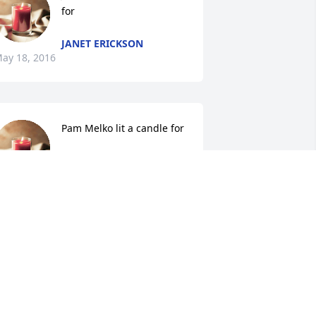
for
JANET ERICKSON
ay 18, 2016
Pam Melko lit a candle for
PAM MELKO
May 18, 2016
Susan lit a candle for
SUSAN
May 18, 2016