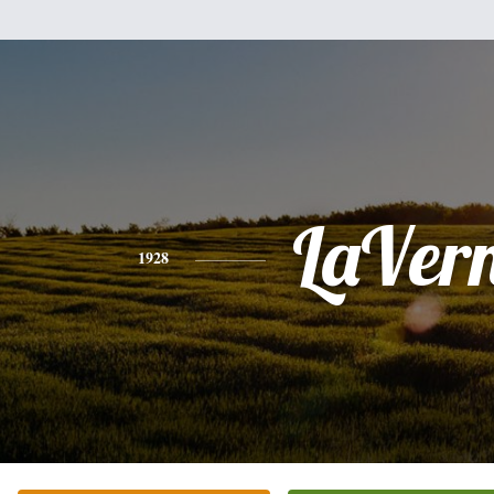
LaVer
1928