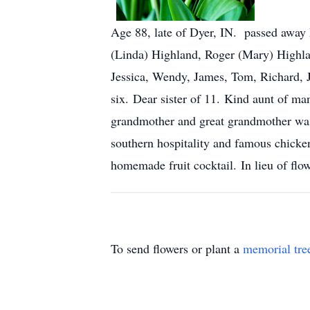
Age 88, late of Dyer, IN. passed away
(Linda) Highland, Roger (Mary) Highl
Jessica, Wendy, James, Tom, Richard, J
six. Dear sister of 11. Kind aunt of 
grandmother and great grandmother was 
southern hospitality and famous chicke
homemade fruit cocktail. In lieu of f
To send flowers or plant a
memorial tre