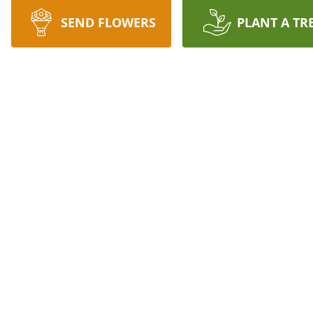
SEND FLOWERS
PLANT A TR