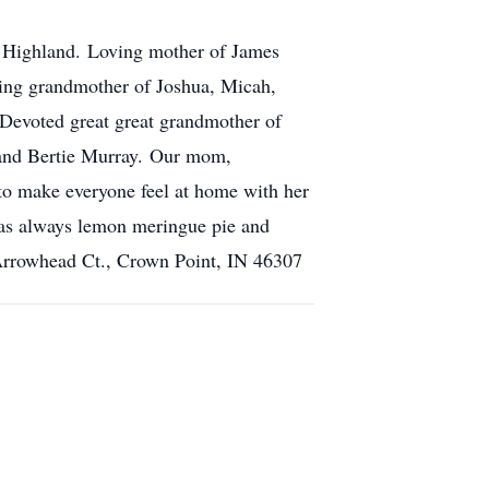
k Highland. Loving mother of James
ing grandmother of Joshua, Micah,
 Devoted great great grandmother of
 and Bertie Murray. Our mom,
 to make everyone feel at home with her
was always lemon meringue pie and
 Arrowhead Ct., Crown Point, IN 46307