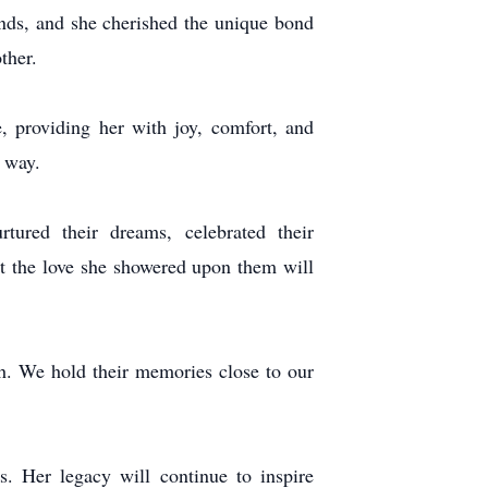
unds, and she cherished the unique bond
ther.
providing her with joy, comfort, and
e way.
ured their dreams, celebrated their
ut the love she showered upon them will
h. We hold their memories close to our
s. Her legacy will continue to inspire