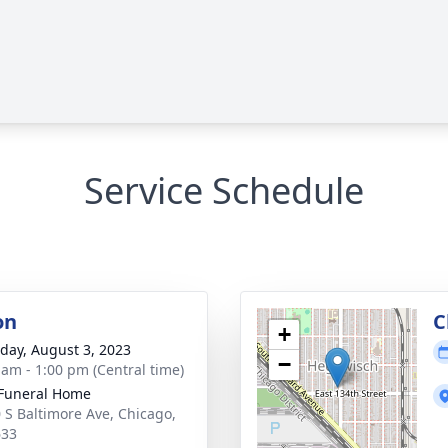
Service Schedule
on
C
+
day, August 3, 2023
−
 am - 1:00 pm (Central time)
Funeral Home
 S Baltimore Ave, Chicago,
633