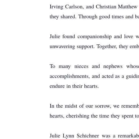
Irving Carlson, and Christian Matthew 
they shared. Through good times and ba
Julie found companionship and love w
unwavering support. Together, they embr
To many nieces and nephews whose l
accomplishments, and acted as a guidin
endure in their hearts.
In the midst of our sorrow, we rememb
hearts, cherishing the time they spent t
Julie Lynn Schichner was a remarkable