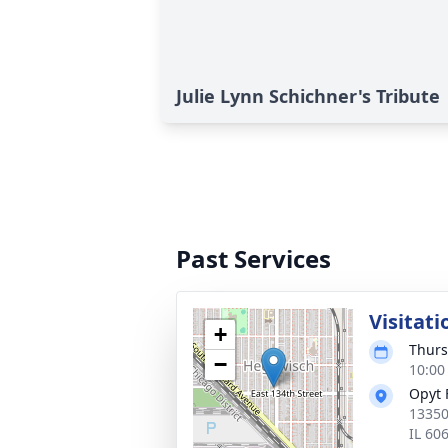
Julie Lynn Schichner's Tribute
Past Services
Visitati
+
Thurs
−
10:00
Opyt 
13350
IL 60