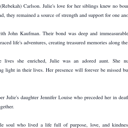
(Rebekah) Carlson. Julie's love for her siblings knew no bo
d, they remained a source of strength and support for one ano
ith John Kaufman. Their bond was deep and immeasurable, 
aced life's adventures, creating treasured memories along th
ives she enriched, Julie was an adored aunt. She nurt
g light in their lives. Her presence will forever be missed b
er Julie's daughter Jennifer Louise who preceded her in deat
ogether.
 soul who lived a life full of purpose, love, and kindnes