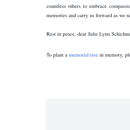
countless others to embrace compassio
memories and carry us forward as we na
Rest in peace, dear Julie Lynn Schichne
To plant a
memorial tree
in memory, ple