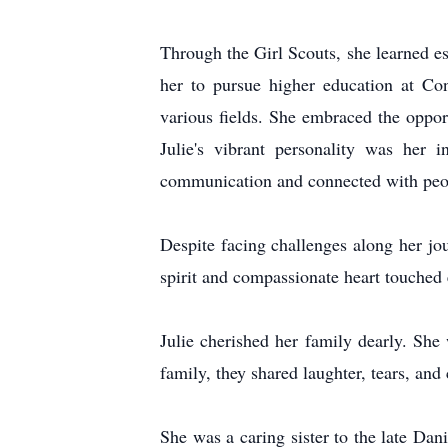
Through the Girl Scouts, she learned esse
her to pursue higher education at Con
various fields. She embraced the oppor
Julie's vibrant personality was her 
communication and connected with peopl
Despite facing challenges along her jou
spirit and compassionate heart touched
Julie cherished her family dearly. She 
family, they shared laughter, tears, an
She was a caring sister to the late D