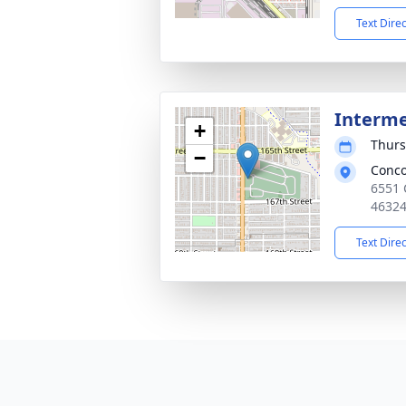
Text Dire
Interm
+
Thurs
−
Conco
6551 
4632
Text Dire