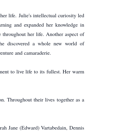
r life. Julie's intellectual curiosity led
learning and expanded her knowledge in
 throughout her life. Another aspect of
 she discovered a whole new world of
venture and camaraderie.
nt to live life to its fullest. Her warm
on. Throughout their lives together as a
orah Jane (Edward) Vartabedain, Dennis