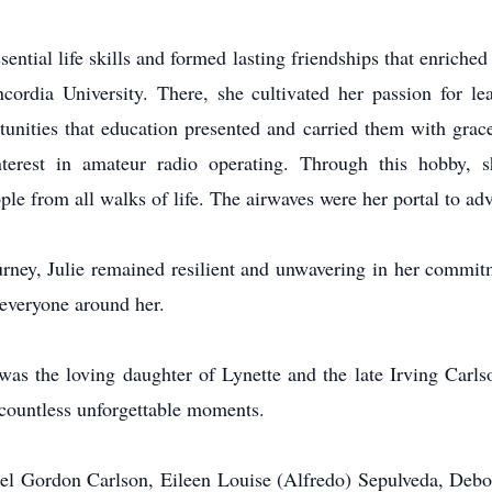
ntial life skills and formed lasting friendships that enriched he
cordia University. There, she cultivated her passion for 
tunities that education presented and carried them with grace
interest in amateur radio operating. Through this hobby,
e from all walks of life. The airwaves were her portal to ad
rney, Julie remained resilient and unwavering in her commitme
 everyone around her.
was the loving daughter of Lynette and the late Irving Carls
d countless unforgettable moments.
aniel Gordon Carlson, Eileen Louise (Alfredo) Sepulveda, Deb