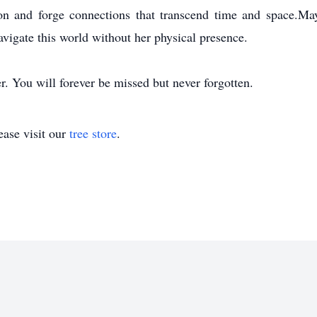
n and forge connections that transcend time and space.May
vigate this world without her physical presence.
r. You will forever be missed but never forgotten.
ase visit our
tree store
.