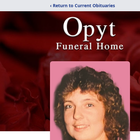
‹ Return to Current Obituaries