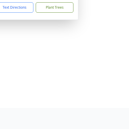
Text Directions
Plant Trees