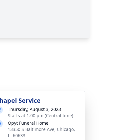
hapel Service
Thursday, August 3, 2023
Starts at 1:00 pm (Central time)
Opyt Funeral Home
13350 S Baltimore Ave, Chicago,
IL 60633