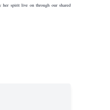
 her spirit live on through our shared