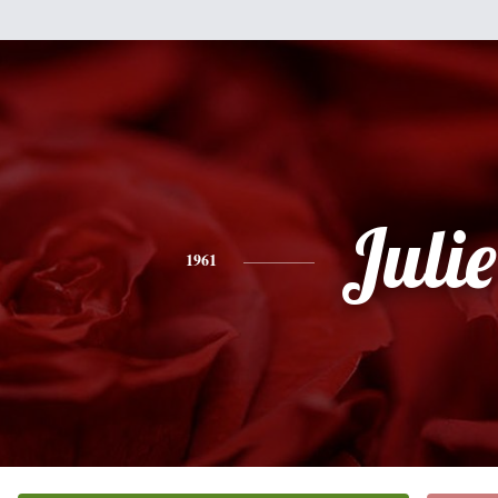
Julie
1961