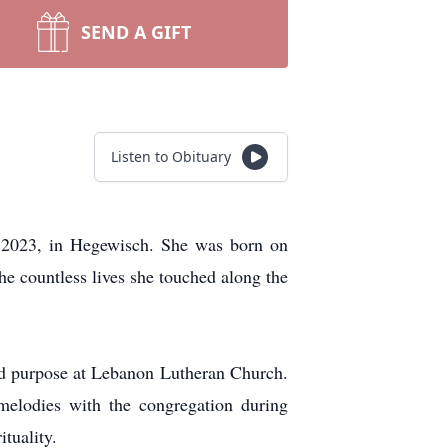
SEND A GIFT
Listen to Obituary
9, 2023, in Hegewisch. She was born on
he countless lives she touched along the
and purpose at Lebanon Lutheran Church.
melodies with the congregation during
tuality.