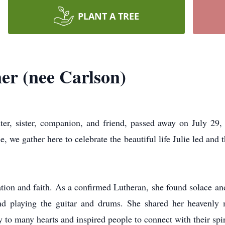
PLANT A TREE
er (nee Carlson)
ter, sister, companion, and friend, passed away on July 2
 we gather here to celebrate the beautiful life Julie led and t
ation and faith. As a confirmed Lutheran, she found solace 
and playing the guitar and drums. She shared her heavenly 
 to many hearts and inspired people to connect with their spiri