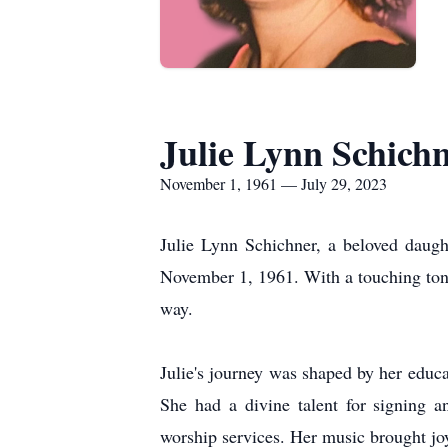
Julie Lynn Schichn
November 1, 1961 — July 29, 2023
Julie Lynn Schichner, a beloved daugh
November 1, 1961. With a touching tone,
way.
Julie's journey was shaped by her educ
She had a divine talent for signing 
worship services. Her music brought joy