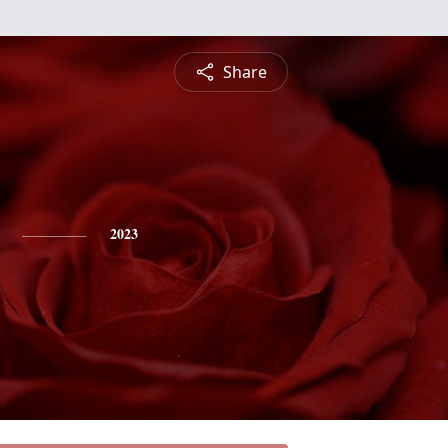
Share
2023