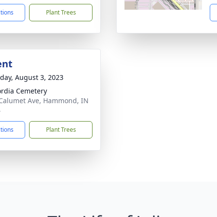
ctions
Plant Trees
ent
day, August 3, 2023
rdia Cemetery
Calumet Ave, Hammond, IN
4
ctions
Plant Trees