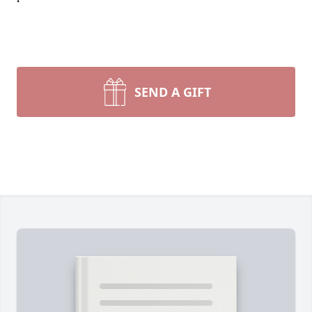
SEND A GIFT