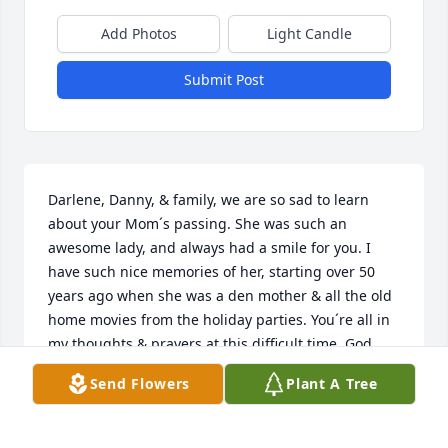
Add Photos
Light Candle
Submit Post
Darlene, Danny, & family, we are so sad to learn 
about your Mom´s passing. She was such an 
awesome lady, and always had a smile for you. I 
have such nice memories of her, starting over 50 
years ago when she was a den mother & all the old 
home movies from the holiday parties. You´re all in 
my thoughts & prayers at this difficult time. God 
bless XO Kim Amendola
Send Flowers
Plant A Tree
KIM
Mar 25, 2021