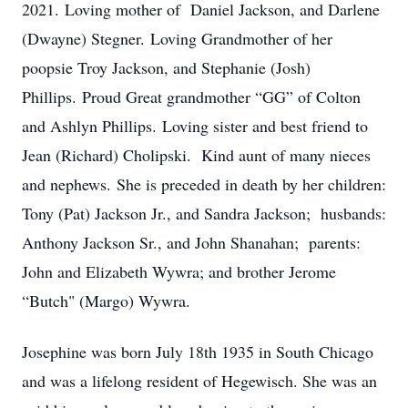
2021. Loving mother of Daniel Jackson, and Darlene
(Dwayne) Stegner. Loving Grandmother of her
poopsie Troy Jackson, and Stephanie (Josh)
Phillips. Proud Great grandmother “GG” of Colton
and Ashlyn Phillips. Loving sister and best friend to
Jean (Richard) Cholipski. Kind aunt of many nieces
and nephews. She is preceded in death by her children:
Tony (Pat) Jackson Jr., and Sandra Jackson; husbands:
Anthony Jackson Sr., and John Shanahan; parents:
John and Elizabeth Wywra; and brother Jerome
“Butch" (Margo) Wywra.
Josephine was born July 18th 1935 in South Chicago
and was a lifelong resident of Hegewisch. She was an