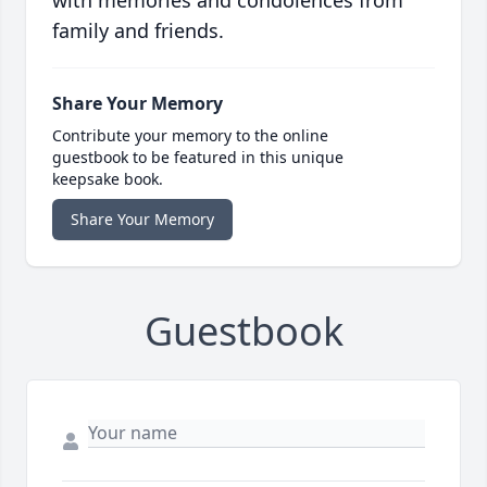
with memories and condolences from
family and friends.
Share Your Memory
Contribute your memory to the online
guestbook to be featured in this unique
keepsake book.
Share Your Memory
Guestbook