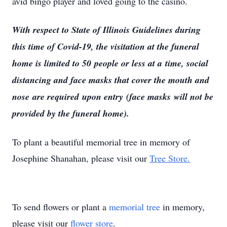
avid bingo player and loved going to the casino.
With respect to State of Illinois Guidelines during
this time of Covid-19, the visitation at the funeral
home is limited to 50 people or less at a time, social
distancing and face masks that cover the mouth and
nose are required upon entry (face masks will not be
provided by the funeral home).
To plant a beautiful memorial tree in memory of
Josephine Shanahan, please visit our
Tree Store.
To send flowers or plant a
memorial tree
in memory,
please visit our
flower store
.