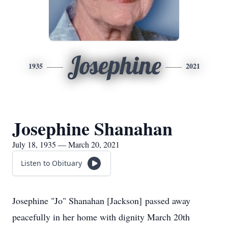
Josephine
1935
2021
Josephine Shanahan
July 18, 1935 — March 20, 2021
Listen to Obituary
Josephine "Jo" Shanahan [Jackson] passed away
peacefully in her home with dignity March 20th