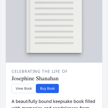
CELEBRATING THE LIFE OF
Josephine Shanahan
View Book
Buy Book
A beautifully bound keepsake book filled