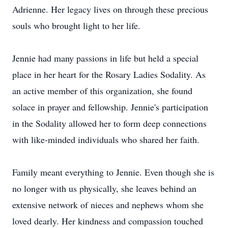
Adrienne. Her legacy lives on through these precious
souls who brought light to her life.
Jennie had many passions in life but held a special
place in her heart for the Rosary Ladies Sodality. As
an active member of this organization, she found
solace in prayer and fellowship. Jennie's participation
in the Sodality allowed her to form deep connections
with like-minded individuals who shared her faith.
Family meant everything to Jennie. Even though she is
no longer with us physically, she leaves behind an
extensive network of nieces and nephews whom she
loved dearly. Her kindness and compassion touched