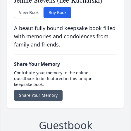
Jennie Stevens (nee Kucharski)
View Book
Buy Book
A beautifully bound keepsake book filled
with memories and condolences from
family and friends.
Share Your Memory
Contribute your memory to the online
guestbook to be featured in this unique
keepsake book.
Share Your Memory
Guestbook