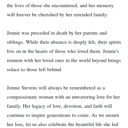
the lives of those she encountered, and her memory
will forever be cherished by her extended family.
Jennie was preceded in death by her parents and
siblings. While their absence is deeply felt, their spirits
live on in the hearts of those who loved them. Jennie's
reunion with her loved ones in the world beyond brings
solace to those left behind.
Jennie Stevens will always be remembered as a
compassionate woman with an unwavering love for her
family. Her legacy of love, devotion, and faith will
continue to inspire generations to come. As we mourn
her loss, let us also celebrate the beautiful life she led