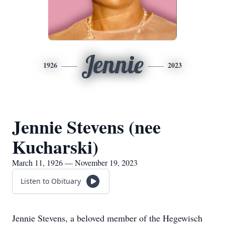
Jennie
1926
2023
Jennie Stevens (nee
Kucharski)
March 11, 1926 — November 19, 2023
Listen to Obituary
Jennie Stevens, a beloved member of the Hegewisch