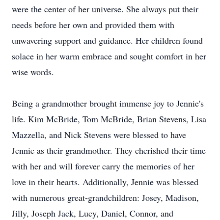
were the center of her universe. She always put their
needs before her own and provided them with
unwavering support and guidance. Her children found
solace in her warm embrace and sought comfort in her
wise words.
Being a grandmother brought immense joy to Jennie's
life. Kim McBride, Tom McBride, Brian Stevens, Lisa
Mazzella, and Nick Stevens were blessed to have
Jennie as their grandmother. They cherished their time
with her and will forever carry the memories of her
love in their hearts. Additionally, Jennie was blessed
with numerous great-grandchildren: Josey, Madison,
Jilly, Joseph Jack, Lucy, Daniel, Connor, and