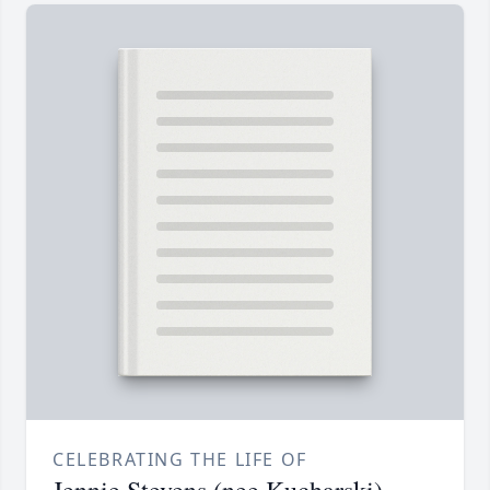
CELEBRATING THE LIFE OF