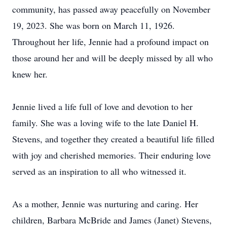
community, has passed away peacefully on November
19, 2023. She was born on March 11, 1926.
Throughout her life, Jennie had a profound impact on
those around her and will be deeply missed by all who
knew her.
Jennie lived a life full of love and devotion to her
family. She was a loving wife to the late Daniel H.
Stevens, and together they created a beautiful life filled
with joy and cherished memories. Their enduring love
served as an inspiration to all who witnessed it.
As a mother, Jennie was nurturing and caring. Her
children, Barbara McBride and James (Janet) Stevens,