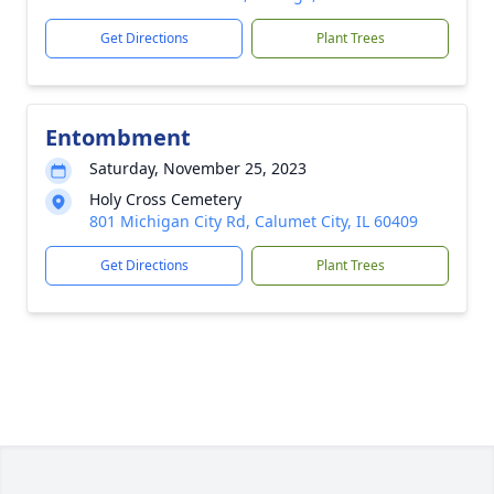
Get Directions
Plant Trees
Entombment
Saturday, November 25, 2023
Holy Cross Cemetery
801 Michigan City Rd, Calumet City, IL 60409
Get Directions
Plant Trees