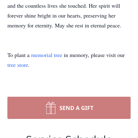
and the countless lives she touched. Her spirit will
forever shine bright in our hearts, preserving her
memory for eternity. May she rest in eternal peace.
To plant a
memorial tree
in memory, please visit our
tree store
.
SEND A GIFT