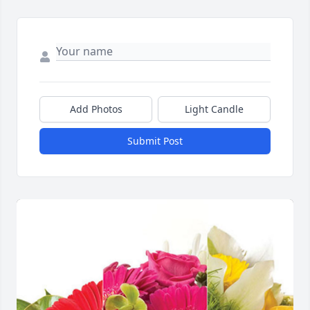
Add Photos
Light Candle
Submit Post