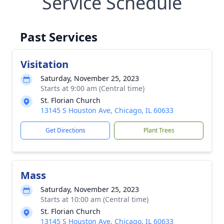
Service Schedule
Past Services
Visitation
Saturday, November 25, 2023
Starts at 9:00 am (Central time)
St. Florian Church
13145 S Houston Ave, Chicago, IL 60633
Get Directions
Plant Trees
Mass
Saturday, November 25, 2023
Starts at 10:00 am (Central time)
St. Florian Church
13145 S Houston Ave, Chicago, IL 60633