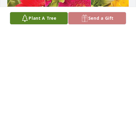
Plant A Tree
Send a Gift
The Mazzella family has purchased Designer's 
Choice for Jennie Stevens (nee Kucharski)
THE MAZZELLA FAMILY
Nov 23, 2023
I am so sorry for your loss 

Prayers for your family