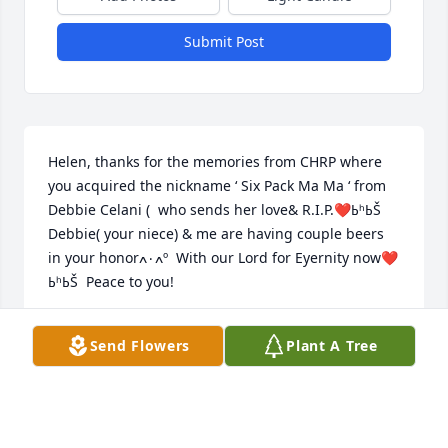
Submit Post
Helen, thanks for the memories from CHRP where 
you acquired the nickname ‘ Six Pack Ma Ma ‘ from 
Debbie Celani (  who sends her love& R.I.P.❤️ߕʰߕŠ  
Debbie( your niece) & me are having couple beers 
in your honorߍ۰ߍº  With our Lord for Eyernity now❤️
ߕʰߕŠ  Peace to you!
BRIDGET HENNESSY &!FAMILY CHRP FAMILY TOO
Send Flowers
Plant A Tree
Feb 22, 2018
Rest In Peace, Chocie Helen!  You loved life and your 