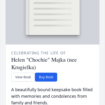
CELEBRATING THE LIFE OF
Helen "Chochie" Majka (nee
Krugielka)
View Book
Buy Book
A beautifully bound keepsake book filled
with memories and condolences from
family and friends.