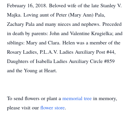
February 16, 2018. Beloved wife of the late Stanley V.
Majka. Loving aunt of Peter (Mary Ann) Pala,
Zachary Pala and many nieces and nephews. Preceded
in death by parents: John and Valentine Krugielka; and
siblings: Mary and Clara. Helen was a member of the
Rosary Ladies, P.L.A.V. Ladies Auxiliary Post #44,
Daughters of Isabella Ladies Auxiliary Circle #859
and the Young at Heart.
To send flowers or plant a
memorial tree
in memory,
please visit our
flower store
.