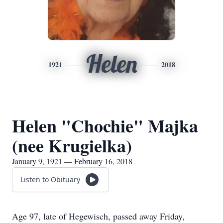
Helen
1921
2018
Helen "Chochie" Majka
(nee Krugielka)
January 9, 1921 — February 16, 2018
Listen to Obituary
Age 97, late of Hegewisch, passed away Friday,