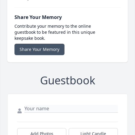
Share Your Memory
Contribute your memory to the online
guestbook to be featured in this unique
keepsake book.
Share Your Memory
Guestbook
Add Photos
Light Candle