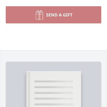
SEND A GIFT