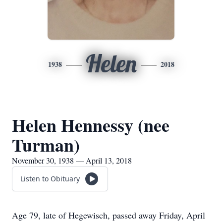
Helen
1938
2018
Helen Hennessy (nee
Turman)
November 30, 1938 — April 13, 2018
Listen to Obituary
Age 79, late of Hegewisch, passed away Friday, April