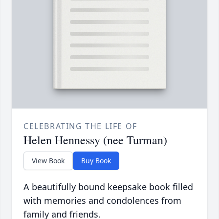
CELEBRATING THE LIFE OF
Helen Hennessy (nee Turman)
View Book
Buy Book
A beautifully bound keepsake book filled
with memories and condolences from
family and friends.