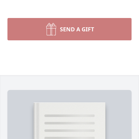
SEND A GIFT