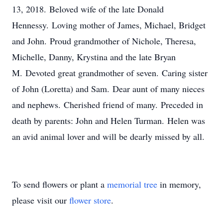
13, 2018. Beloved wife of the late Donald
Hennessy. Loving mother of James, Michael, Bridget
and John. Proud grandmother of Nichole, Theresa,
Michelle, Danny, Krystina and the late Bryan
M. Devoted great grandmother of seven. Caring sister
of John (Loretta) and Sam. Dear aunt of many nieces
and nephews. Cherished friend of many. Preceded in
death by parents: John and Helen Turman. Helen was
an avid animal lover and will be dearly missed by all.
To send flowers or plant a
memorial tree
in memory,
please visit our
flower store
.