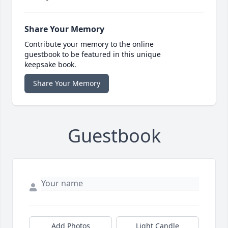
Share Your Memory
Contribute your memory to the online
guestbook to be featured in this unique
keepsake book.
Share Your Memory
Guestbook
Add Photos
Light Candle