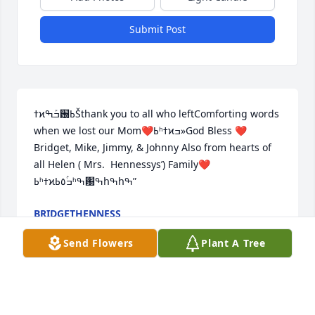
Submit Post
ߙϰߏܰߒ԰ߕŠthank you to all who leftComforting words 
when we lost our Mom❤️ߕʰߙϰߏ»God Bless ❤️
Bridget, Mike, Jimmy, & Johnny Also from hearts of 
all Helen ( Mrs.  Hennessys’) Family❤️
ߕʰߙϰߏۢ٥️ߕʰߒ԰ߒհߒհߒ”
BRIDGETHENNESS
May 08, 2018
Send Flowers
Plant A Tree
♥️You broke my heart Mom❤️  I look for you 100+ 
times daily( thinking I’ll see you).  I miss you 