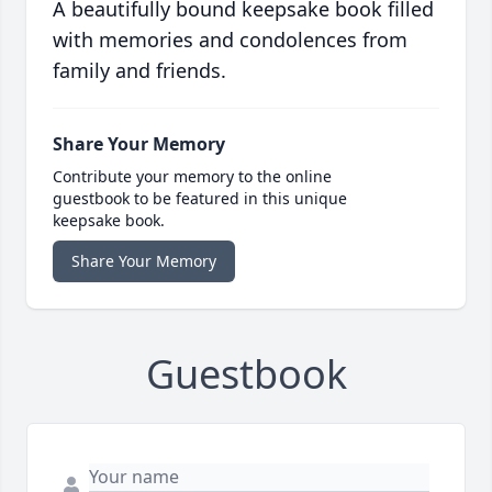
A beautifully bound keepsake book filled
with memories and condolences from
family and friends.
Share Your Memory
Contribute your memory to the online
guestbook to be featured in this unique
keepsake book.
Share Your Memory
Guestbook