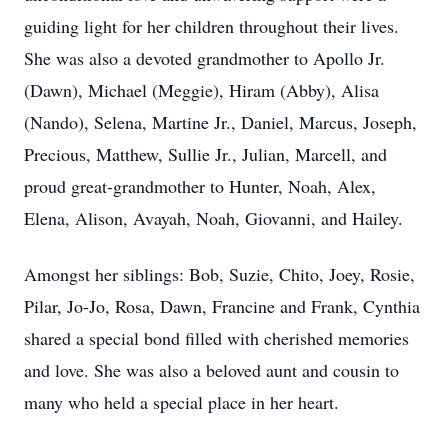
guiding light for her children throughout their lives.
She was also a devoted grandmother to Apollo Jr.
(Dawn), Michael (Meggie), Hiram (Abby), Alisa
(Nando), Selena, Martine Jr., Daniel, Marcus, Joseph,
Precious, Matthew, Sullie Jr., Julian, Marcell, and
proud great-grandmother to Hunter, Noah, Alex,
Elena, Alison, Avayah, Noah, Giovanni, and Hailey.
Amongst her siblings: Bob, Suzie, Chito, Joey, Rosie,
Pilar, Jo-Jo, Rosa, Dawn, Francine and Frank, Cynthia
shared a special bond filled with cherished memories
and love. She was also a beloved aunt and cousin to
many who held a special place in her heart.