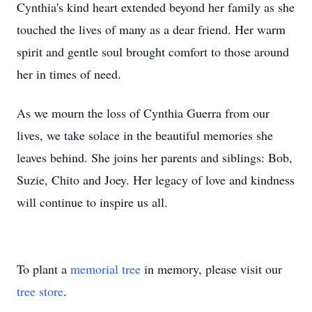
Cynthia's kind heart extended beyond her family as she
touched the lives of many as a dear friend. Her warm
spirit and gentle soul brought comfort to those around
her in times of need.
As we mourn the loss of Cynthia Guerra from our
lives, we take solace in the beautiful memories she
leaves behind. She joins her parents and siblings: Bob,
Suzie, Chito and Joey. Her legacy of love and kindness
will continue to inspire us all.
To plant a
memorial tree
in memory, please visit our
tree store
.