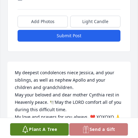
Add Photos
Light Candle
Submit Post
My deepest condolences niece Jessica, and your 
siblings, as well as nephew Apollo and your 
children and grandchildren. 

May your beloved and dear mother Cynthia rest in 
Heavenly peace. 🕊May the LORD comfort all of you 
during this difficult time. 

My love and prayers for you always. ❤️ XOXOXO 🙏

Sincerely. 

Plant A Tree
Send a Gift
Tia Gerry A. Rodriguez.