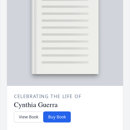
CELEBRATING THE LIFE OF
Cynthia Guerra
View Book
Buy Book