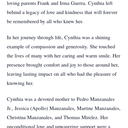
loving parents Frank and Irma Guerra. Cynthia left
behind a legacy of love and kindness that will forever
be remembered by all who knew her.
In her journey through life, Cynthia was a shining
example of compassion and generosity. She touched
the lives of many with her caring and warm smile. Her
presence brought comfort and joy to those around her,
leaving lasting impact on all who had the pleasure of
knowing her.
Cynthia was a devoted mother to Pedro Manzanales
Jr., Jessica (Apollo) Manzanales, Martine Manzanales,
Christina Manzanales, and Thomas Mirelez. Her
unconditional love and unwavering support were a