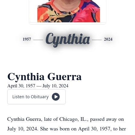
Cynthia
1957
2024
Cynthia Guerra
April 30, 1957 — July 10, 2024
Listen to Obituary
Cynthia Guerra, late of Chicago, IL., passed away on
July 10, 2024. She was born on April 30, 1957, to her