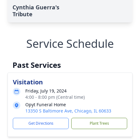
Cynthia Guerra's
Tribute
Service Schedule
Past Services
Visitation
Friday, July 19, 2024
4:00 - 8:00 pm (Central time)
Opyt Funeral Home
13350 S Baltimore Ave, Chicago, IL 60633
Get Directions
Plant Trees