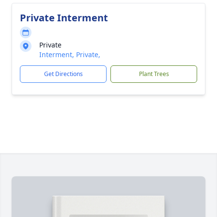
Private Interment
Private
Interment, Private,
Get Directions
Plant Trees