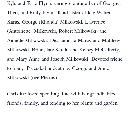
Kyle and Terra Flynn, caring grandmother of Georgie,
Theo, and Rudy Flynn. Kind sister of late Walter
Karas, George (Rhonda) Milkowski, Lawrence
(Antoinette) Milkowski, Robert Milkowski, and
Annette Milkowski. Dear aunt to Marcy and Matthew
Milkowski, Brian, late Sarah, and Kelsey McCafferty,
and Mary Anne and Joseph Milkowski. Devoted friend
to many. Preceded in death by George and Anne
Milkowski (nee Pietras).
Christine loved spending time with her grandbabies,
friends, family, and tending to her plants and garden.