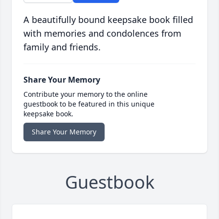
A beautifully bound keepsake book filled
with memories and condolences from
family and friends.
Share Your Memory
Contribute your memory to the online
guestbook to be featured in this unique
keepsake book.
Share Your Memory
Guestbook