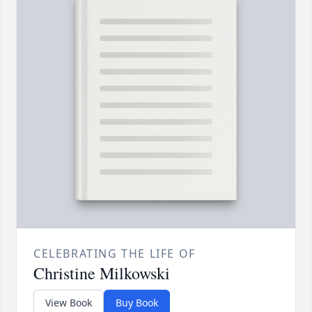
CELEBRATING THE LIFE OF
Christine Milkowski
View Book
Buy Book