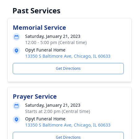
Past Services
Memorial Service
Saturday, January 21, 2023
12:00 - 5:00 pm (Central time)
Opyt Funeral Home
13350 S Baltimore Ave, Chicago, IL 60633
Get Directions
Prayer Service
Saturday, January 21, 2023
Starts at 2:00 pm (Central time)
Opyt Funeral Home
13350 S Baltimore Ave, Chicago, IL 60633
Get Directions