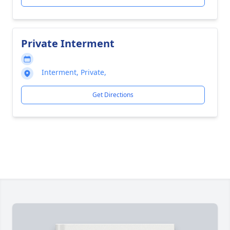
Private Interment
Interment, Private,
Get Directions