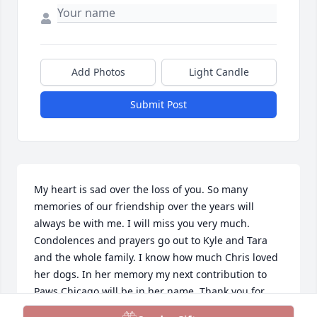
Add Photos
Light Candle
Submit Post
My heart is sad over the loss of you. So many 
memories of our friendship over the years will 
always be with me. I will miss you very much. 
Condolences and prayers go out to Kyle and Tara 
and the whole family. I know how much Chris loved 
her dogs. In her memory my next contribution to 
Paws Chicago will be in her name. Thank you for 
your friendship Chris, until we meet again. I love 