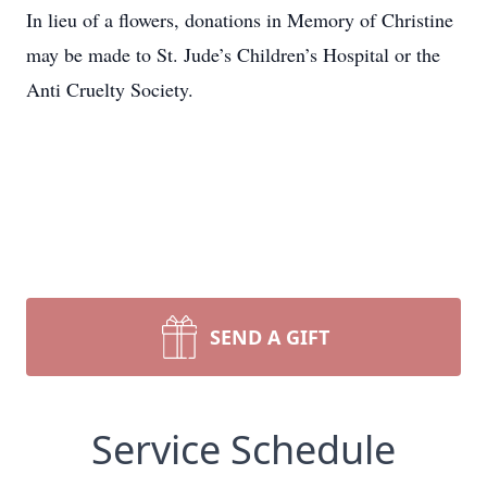
In lieu of a flowers, donations in Memory of Christine
may be made to St. Jude’s Children’s Hospital or the
Anti Cruelty Society.
SEND A GIFT
Service Schedule