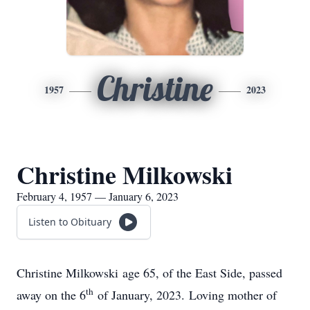
Christine
1957
2023
Christine Milkowski
February 4, 1957 — January 6, 2023
Listen to Obituary
Christine Milkowski age 65, of the East Side, passed
th
away on the 6
of January, 2023. Loving mother of