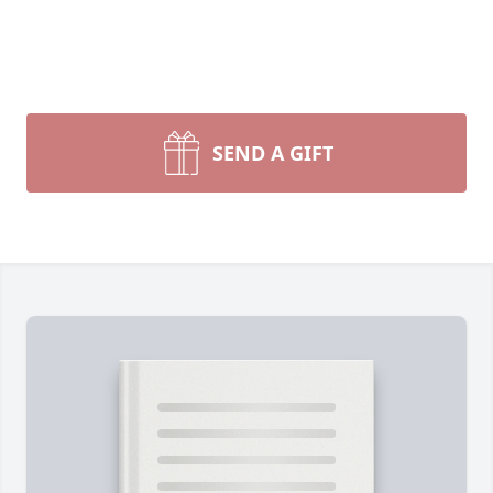
SEND A GIFT