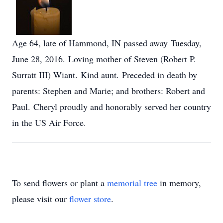
Age 64, late of Hammond, IN passed away Tuesday,
June 28, 2016. Loving mother of Steven (Robert P.
Surratt III) Wiant. Kind aunt. Preceded in death by
parents: Stephen and Marie; and brothers: Robert and
Paul. Cheryl proudly and honorably served her country
in the US Air Force.
To send flowers or plant a
memorial tree
in memory,
please visit our
flower store
.