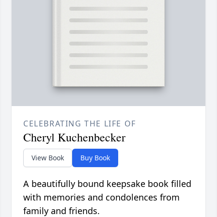
CELEBRATING THE LIFE OF
Cheryl Kuchenbecker
View Book
Buy Book
A beautifully bound keepsake book filled
with memories and condolences from
family and friends.