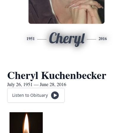
Cheryl
1951
2016
Cheryl Kuchenbecker
July 26, 1951 — June 28, 2016
Listen to Obituary