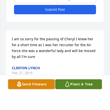
Submit Post
I am so sorry for the passing of Cheryl I knew her 
for a short time as I was her recruiter for the Air 
Force she was a wonderful lady and will be missed 
by all I'm sure
CLINTON LYNCH
Feb 27, 2019
Send Flowers
Plant A Tree
To Cheryl's family and friendsI am so very sorry for 
your loss. Please, accept my heartfelt condolences. 
May memories comfort you and prayers, strengthen 