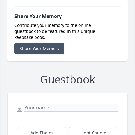
Share Your Memory
Contribute your memory to the online
guestbook to be featured in this unique
keepsake book.
Share Your Memory
Guestbook
Add Photos
Light Candle