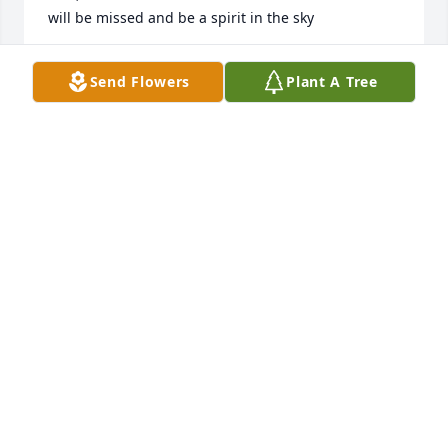
will be missed and be a spirit in the sky
JACKIE MOAK
Send Flowers
Plant A Tree
Nov 22, 2021
In loving memory of our cousin Charlene. May her 
memory live on in our hearts and her soul rest in 
eternal peace.  I love you and will remember you 
always!Billy Taylor & The Taylor FamilyBilly Taylor
BILLY TAYLOR
Nov 18, 2021
We are deeply sorry for your loss ~ the staff at Opyt 
Funeral Home
