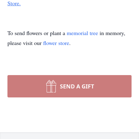
Store.
To send flowers or plant a
memorial tree
in memory,
please visit our
flower store
.
SEND A GIFT