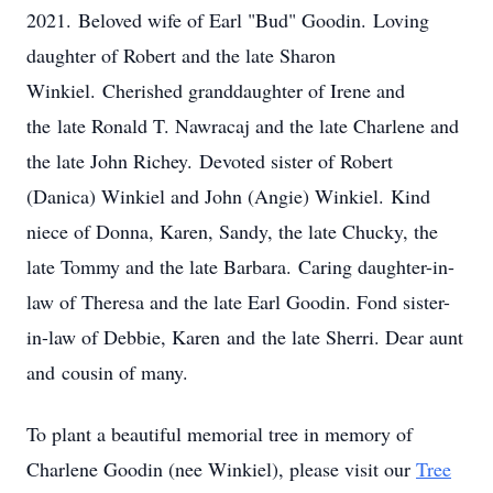
2021. Beloved wife of Earl "Bud" Goodin. Loving
daughter of Robert and the late Sharon
Winkiel. Cherished granddaughter of Irene and
the late Ronald T. Nawracaj and the late Charlene and
the late John Richey. Devoted sister of Robert
(Danica) Winkiel and John (Angie) Winkiel. Kind
niece of Donna, Karen, Sandy, the late Chucky, the
late Tommy and the late Barbara. Caring daughter-in-
law of Theresa and the late Earl Goodin. Fond sister-
in-law of Debbie, Karen and the late Sherri. Dear aunt
and cousin of many.
To plant a beautiful memorial tree in memory of
Charlene Goodin (nee Winkiel), please visit our
Tree