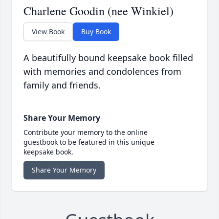
Charlene Goodin (nee Winkiel)
View Book
Buy Book
A beautifully bound keepsake book filled
with memories and condolences from
family and friends.
Share Your Memory
Contribute your memory to the online
guestbook to be featured in this unique
keepsake book.
Share Your Memory