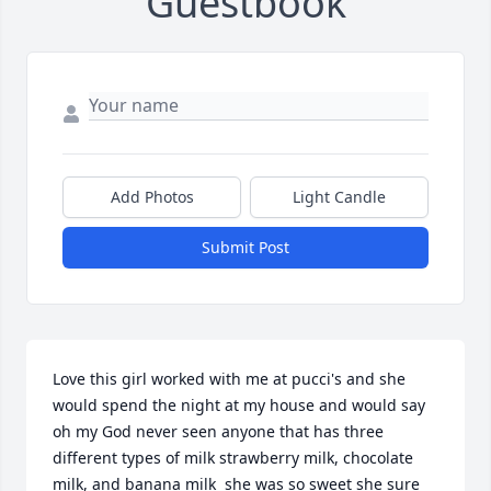
Guestbook
Add Photos
Light Candle
Submit Post
Love this girl worked with me at pucci's and she 
would spend the night at my house and would say 
oh my God never seen anyone that has three 
different types of milk strawberry milk, chocolate 
milk, and banana milk  she was so sweet she sure 