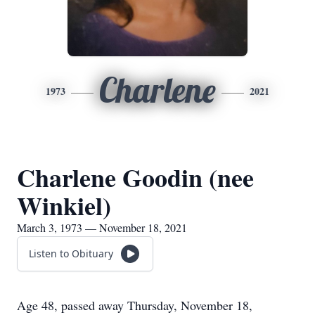
Charlene
1973
2021
Charlene Goodin (nee
Winkiel)
March 3, 1973 — November 18, 2021
Listen to Obituary
Age 48, passed away Thursday, November 18,