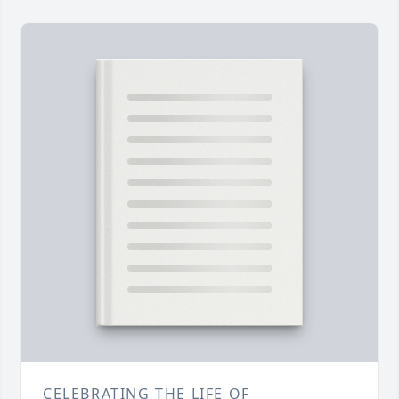
CELEBRATING THE LIFE OF