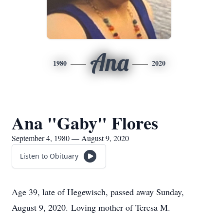
Ana
1980
2020
Ana "Gaby" Flores
September 4, 1980 — August 9, 2020
Listen to Obituary
Age 39, late of Hegewisch, passed away Sunday,
August 9, 2020. Loving mother of Teresa M.