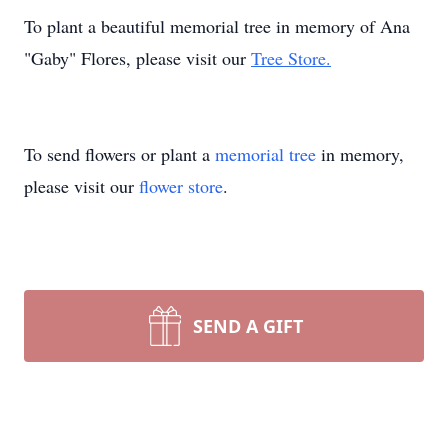
To plant a beautiful memorial tree in memory of Ana
"Gaby" Flores, please visit our
Tree Store.
To send flowers or plant a
memorial tree
in memory,
please visit our
flower store
.
SEND A GIFT