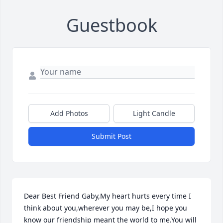
Guestbook
Add Photos
Light Candle
Submit Post
Dear Best Friend Gaby,My heart hurts every time I 
think about you,wherever you may be,I hope you 
know our friendship meant the world to me.You will 