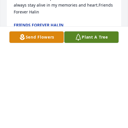
always stay alive in my memories and heart.Friends 
Forever Halin
FRIENDS FOREVER HALIN
Aug 09, 2020
Send Flowers
Plant A Tree