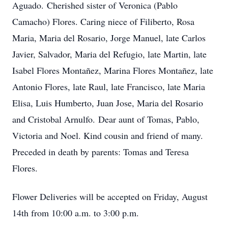
Aguado. Cherished sister of Veronica (Pablo
Camacho) Flores. Caring niece of Filiberto, Rosa
Maria, Maria del Rosario, Jorge Manuel, late Carlos
Javier, Salvador, Maria del Refugio, late Martin, late
Isabel Flores Montañez, Marina Flores Montañez, late
Antonio Flores, late Raul, late Francisco, late Maria
Elisa, Luis Humberto, Juan Jose, Maria del Rosario
and Cristobal Arnulfo. Dear aunt of Tomas, Pablo,
Victoria and Noel. Kind cousin and friend of many.
Preceded in death by parents: Tomas and Teresa
Flores.
Flower Deliveries will be accepted on Friday, August
14th from 10:00 a.m. to 3:00 p.m.