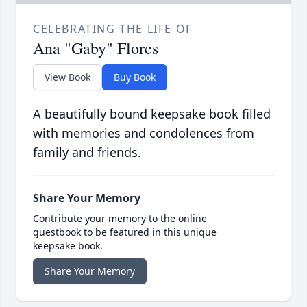
CELEBRATING THE LIFE OF
Ana "Gaby" Flores
View Book
Buy Book
A beautifully bound keepsake book filled
with memories and condolences from
family and friends.
Share Your Memory
Contribute your memory to the online
guestbook to be featured in this unique
keepsake book.
Share Your Memory