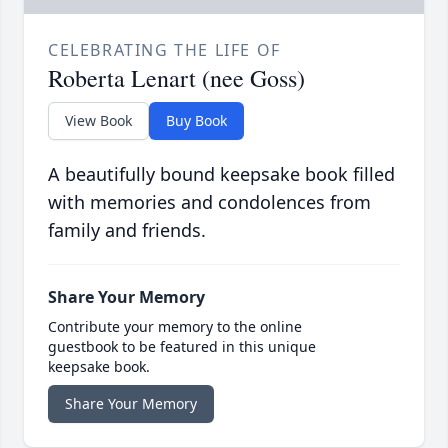
CELEBRATING THE LIFE OF
Roberta Lenart (nee Goss)
View Book
Buy Book
A beautifully bound keepsake book filled
with memories and condolences from
family and friends.
Share Your Memory
Contribute your memory to the online
guestbook to be featured in this unique
keepsake book.
Share Your Memory