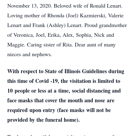
November 13, 2020. Beloved wife of Ronald Lenart.
Loving mother of Rhonda (Joel) Kazmierski, Valerie
Lenart and Frank (Ashley) Lenart. Proud grandmother
of Veronica, Joel, Erika, Alex, Sophia, Nick and
Maggie. Caring sister of Rita. Dear aunt of many
nieces and nephews.
With respect to State of Illinois Guidelines during
this time of Covid -19, the visitation is limited to
10 people or less at a time, social distancing and
face masks that cover the mouth and nose are
required upon entry (face masks will not be
provided by the funeral home).