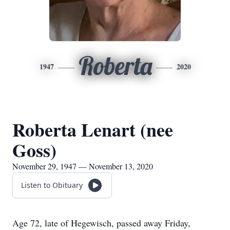
Roberta
1947
2020
Roberta Lenart (nee
Goss)
November 29, 1947 — November 13, 2020
Listen to Obituary
Age 72, late of Hegewisch, passed away Friday,