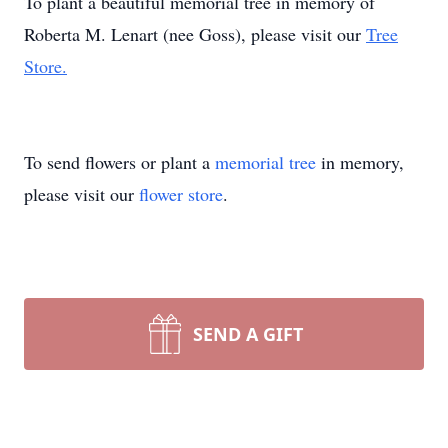
To plant a beautiful memorial tree in memory of
Roberta M. Lenart (nee Goss), please visit our
Tree
Store.
To send flowers or plant a
memorial tree
in memory,
please visit our
flower store
.
SEND A GIFT