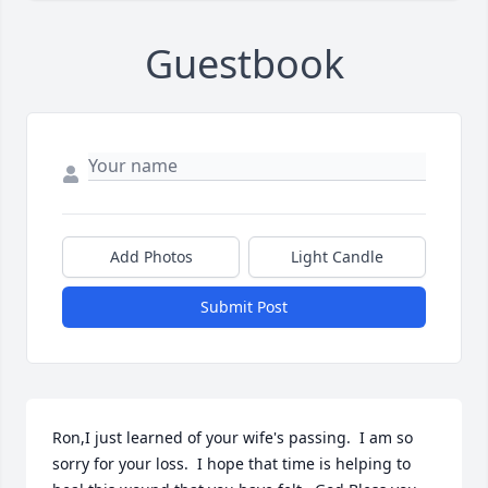
Guestbook
Add Photos
Light Candle
Submit Post
Ron,I just learned of your wife's passing.  I am so 
sorry for your loss.  I hope that time is helping to 