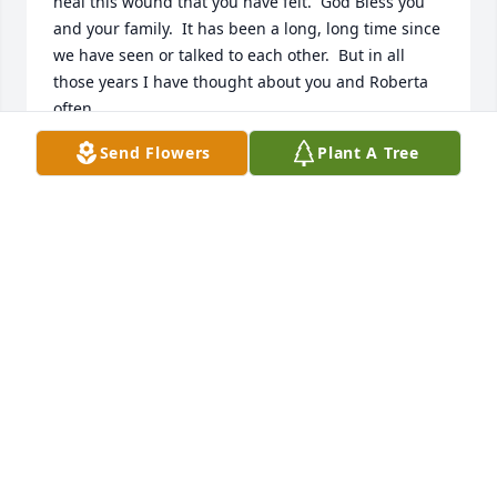
heal this wound that you have felt.  God Bless you 
and your family.  It has been a long, long time since 
we have seen or talked to each other.  But in all 
those years I have thought about you and Roberta 
often.
Send Flowers
Plant A Tree
FRANK BIEGEL
Nov 15, 2021
I am saddened to hear of the passing of Roberta. 
She was so nice and would come over to our garage 
sales every year as we live down the street. I always 
used to see her feeding the birds in the back and 
just spoke with her the other day. Sincere 
condolences to the family as we are sorry for your 
loss, from Kevin, Emily and Erica Morrin. ߌٰߌ·