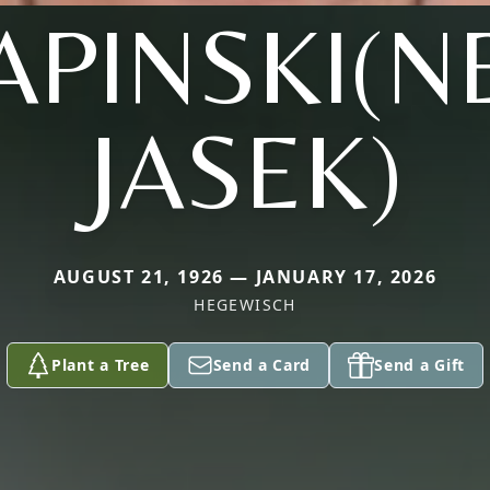
APINSKI(N
JASEK)
AUGUST 21, 1926 — JANUARY 17, 2026
HEGEWISCH
Plant a Tree
Send a Card
Send a Gift