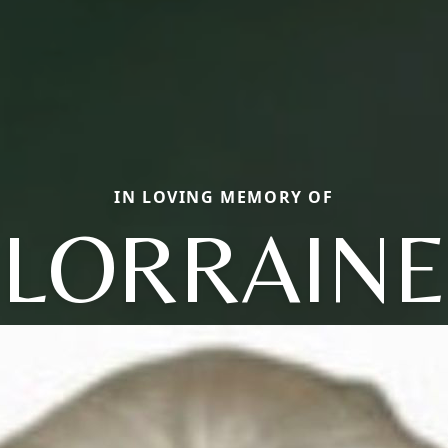
IN LOVING MEMORY OF
LORRAINE