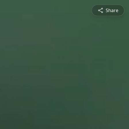
Share