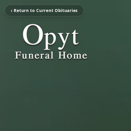
‹ Return to Current Obituaries