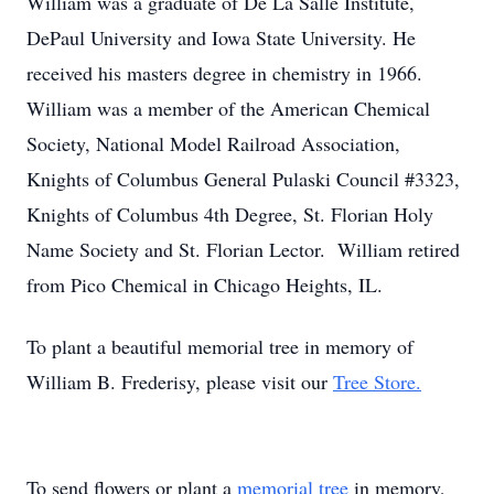
William was a graduate of De La Salle Institute,
DePaul University and Iowa State University. He
received his masters degree in chemistry in 1966.
William was a member of the American Chemical
Society, National Model Railroad Association,
Knights of Columbus General Pulaski Council #3323,
Knights of Columbus 4th Degree, St. Florian Holy
Name Society and St. Florian Lector. William retired
from Pico Chemical in Chicago Heights, IL.
To plant a beautiful memorial tree in memory of
William B. Frederisy, please visit our
Tree Store.
To send flowers or plant a
memorial tree
in memory,