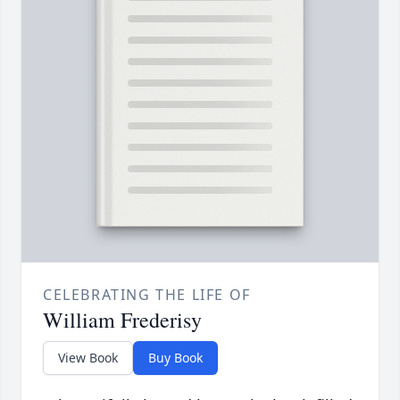
CELEBRATING THE LIFE OF
William Frederisy
View Book
Buy Book