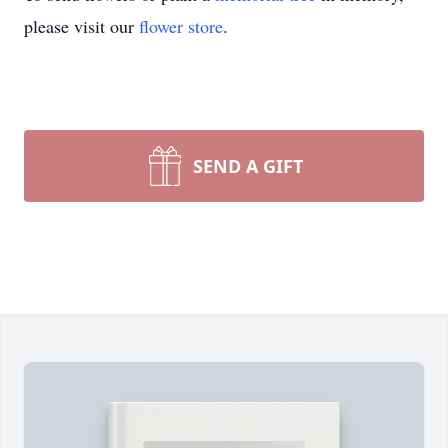
please visit our
flower store
.
SEND A GIFT