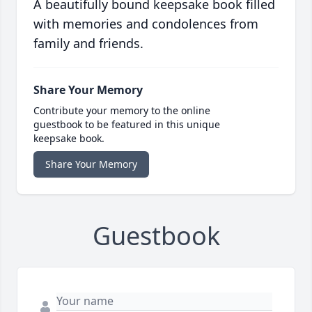
A beautifully bound keepsake book filled
with memories and condolences from
family and friends.
Share Your Memory
Contribute your memory to the online
guestbook to be featured in this unique
keepsake book.
Share Your Memory
Guestbook