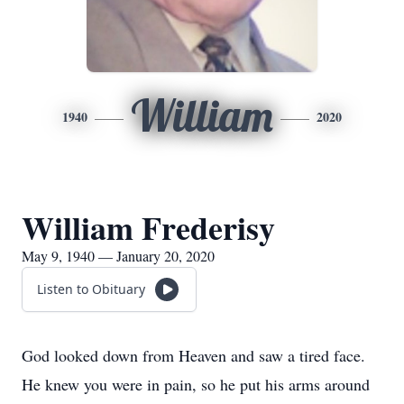
William
1940
2020
William Frederisy
May 9, 1940 — January 20, 2020
Listen to Obituary
God looked down from Heaven and saw a tired face.
He knew you were in pain, so he put his arms around