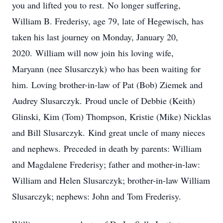
you and lifted you to rest. No longer suffering,
William B. Frederisy, age 79, late of Hegewisch, has
taken his last journey on Monday, January 20,
2020. William will now join his loving wife,
Maryann (nee Slusarczyk) who has been waiting for
him. Loving brother-in-law of Pat (Bob) Ziemek and
Audrey Slusarczyk. Proud uncle of Debbie (Keith)
Glinski, Kim (Tom) Thompson, Kristie (Mike) Nicklas
and Bill Slusarczyk. Kind great uncle of many nieces
and nephews. Preceded in death by parents: William
and Magdalene Frederisy; father and mother-in-law:
William and Helen Slusarczyk; brother-in-law William
Slusarczyk; nephews: John and Tom Frederisy.