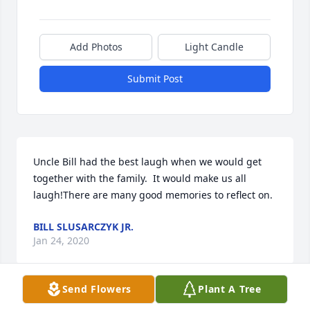
Add Photos
Light Candle
Submit Post
Uncle Bill had the best laugh when we would get 
together with the family.  It would make us all 
laugh!There are many good memories to reflect on.
BILL SLUSARCZYK JR.
Jan 24, 2020
Send Flowers
Plant A Tree
Visits: 15