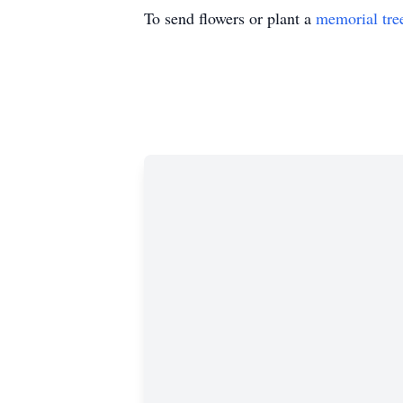
To send flowers or plant a
memorial tre