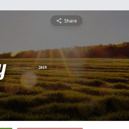
Share
y
2019