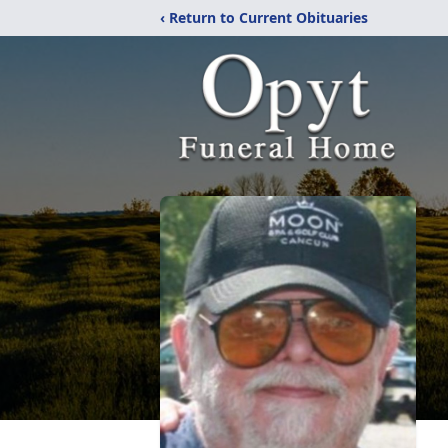
‹ Return to Current Obituaries