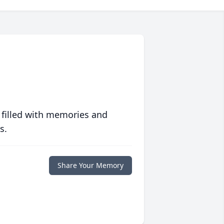
 filled with memories and
s.
Share Your Memory