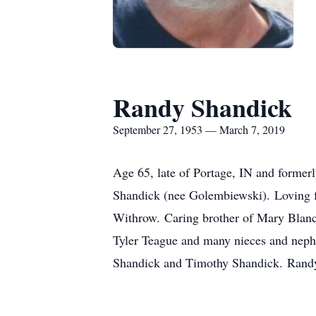
Randy Shandick
September 27, 1953 — March 7, 2019
Age 65, late of Portage, IN and forme
Shandick (nee Golembiewski). Loving f
Withrow. Caring brother of Mary Blanc
Tyler Teague and many nieces and neph
Shandick and Timothy Shandick. Randy w