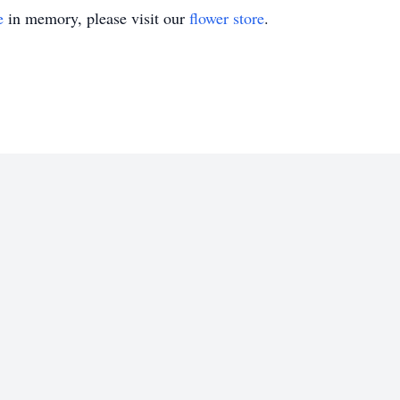
e
in memory, please visit our
flower store
.