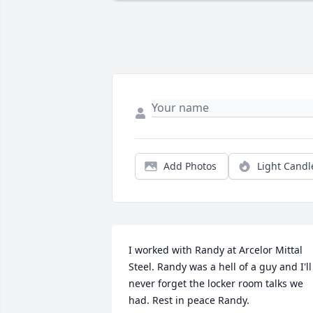
Add Photos
Light Candl
I worked with Randy at Arcelor Mittal 
Steel. Randy was a hell of a guy and I'll 
never forget the locker room talks we 
had. Rest in peace Randy.