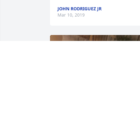
JOHN RODRIGUEZ JR
Mar 10, 2019
+
19