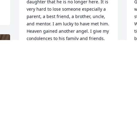
daughter that he is no longer here. It is 
G
very hard to lose someone especially a 
w
parent, a best friend, a brother, uncle, 
s
and mentor. I am lucky to have met him. 
W
Heaven gained another angel. I give my 
t
condolences to his family and friends.
b
AMBER SHEWMAKER
Mar 09, 2019
M