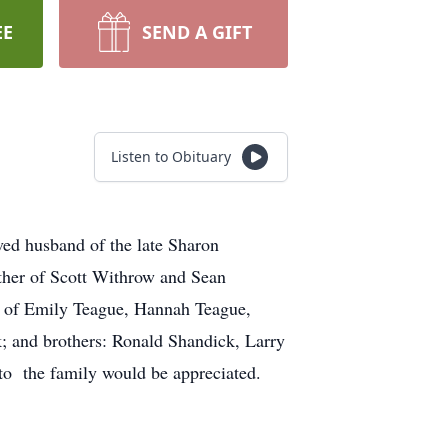
EE
SEND A GIFT
Listen to Obituary
ed husband of the late Sharon
ther of Scott Withrow and Sean
e of Emily Teague, Hannah Teague,
; and brothers: Ronald Shandick, Larry
to the family would be appreciated.