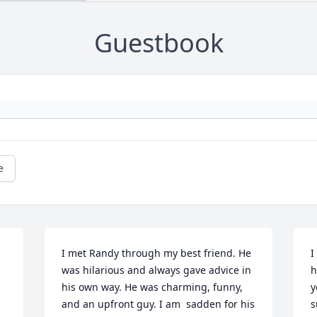
Guestbook
e
I met Randy through my best friend. He 
I
was hilarious and always gave advice in 
h
his own way. He was charming, funny, 
y
and an upfront guy. I am  sadden for his 
s