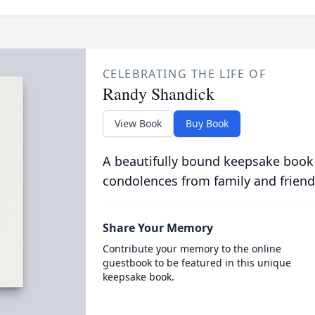
CELEBRATING THE LIFE OF
Randy Shandick
View Book
Buy Book
A beautifully bound keepsake book
condolences from family and friend
Share Your Memory
Contribute your memory to the online
guestbook to be featured in this unique
keepsake book.