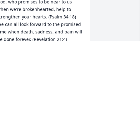
od, who promises to be near to us 
hen we're brokenhearted, help to 
trengthen your hearts. (Psalm 34:18) 
e can all look forward to the promised 
ime when death, sadness, and pain will 
e gone forever. (Revelation 21:4)
KENNEDY
ar 08, 2019