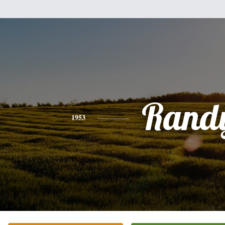
Rand
1953