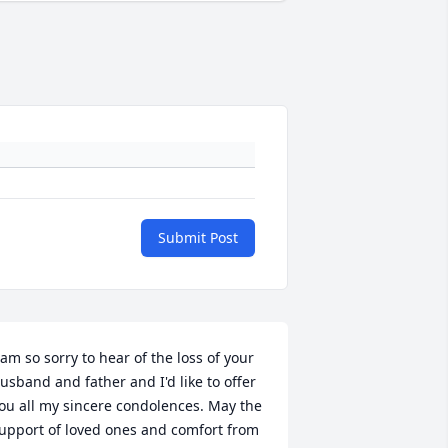
Submit Post
 am so sorry to hear of the loss of your 
usband and father and I'd like to offer 
ou all my sincere condolences. May the 
upport of loved ones and comfort from 