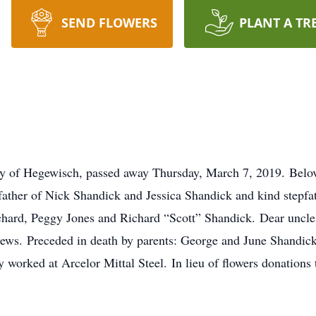
SEND FLOWERS
PLANT A TR
rly of Hegewisch, passed away Thursday, March 7, 2019. Belov
ather of Nick Shandick and Jessica Shandick and kind stepfa
hard, Peggy Jones and Richard “Scott” Shandick. Dear uncl
ews. Preceded in death by parents: George and June Shandick
orked at Arcelor Mittal Steel. In lieu of flowers donations 